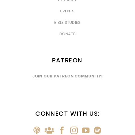
&nbsp
EVENTS
&nbsp
BIBLE STUDIES
&nbsp
DONATE
PATREON
JOIN OUR PATREON COMMUNITY!
CONNECT WITH US: