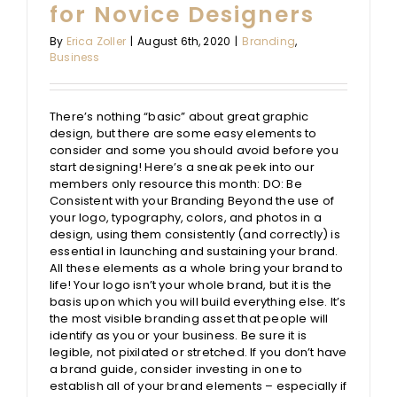
for Novice Designers
By
Erica Zoller
|
August 6th, 2020
|
Branding
,
Business
There’s nothing “basic” about great graphic
design, but there are some easy elements to
consider and some you should avoid before you
start designing! Here’s a sneak peek into our
members only resource this month: DO: Be
Consistent with your Branding Beyond the use of
your logo, typography, colors, and photos in a
design, using them consistently (and correctly) is
essential in launching and sustaining your brand.
All these elements as a whole bring your brand to
life! Your logo isn’t your whole brand, but it is the
basis upon which you will build everything else. It’s
the most visible branding asset that people will
identify as you or your business. Be sure it is
legible, not pixilated or stretched. If you don’t have
a brand guide, consider investing in one to
establish all of your brand elements – especially if