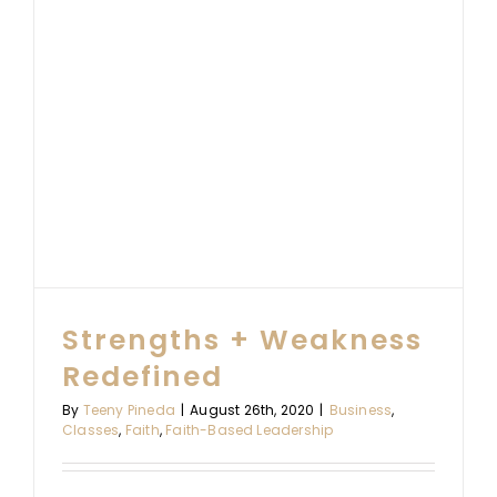
Strengths + Weakness
Redefined
By
Teeny Pineda
|
August 26th, 2020
|
Business
,
Classes
,
Faith
,
Faith-Based Leadership