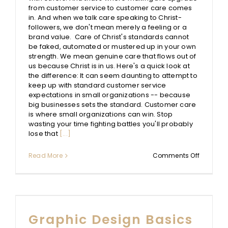
from customer service to customer care comes
in. And when we talk care speaking to Christ-
followers, we don't mean merely a feeling or a
brand value. Care of Christ's standards cannot
be faked, automated or mustered up in your own
strength. We mean genuine care that flows out of
us because Christ is in us. Here's a quick look at
the difference: It can seem daunting to attempt to
keep up with standard customer service
expectations in small organizations -- because
big businesses sets the standard. Customer care
is where small organizations can win. Stop
wasting your time fighting battles you'll probably
lose that
[...]
on
Read More
Comments Off
Custome
Service
–
>
Custome
Care
Graphic Design Basics