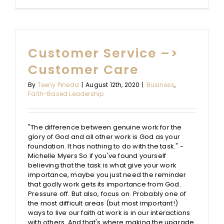
Ways
to
Wow
Your
Supervis
Customer Service –>
[by
doing
Customer Care
tasks
they
By
Teeny Pineda
|
August 12th, 2020
|
Business
,
don’t
Faith-Based Leadership
know
they
need
done]
"The difference between genuine work for the
glory of God and all other work is God as your
foundation. It has nothing to do with the task." -
Michelle Myers So if you've found yourself
believing that the task is what give your work
importance, maybe you just need the reminder
that godly work gets its importance from God.
Pressure off. But also, focus on. Probably one of
the most difficult areas (but most important!)
ways to live our faith at work is in our interactions
with others. And that's where making the upgrade