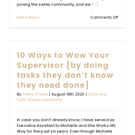
joining the swHw community, and we
[...]
on
Read More
Comments Off
Strength
+
Weaknes
Redefine
10 Ways to Wow Your
Supervisor [by doing
tasks they don’t know
they need done]
By
Teeny Pineda
|
August 19th, 2020
|
Business
,
Faith-Based Leadership
In case you don’t already know, I have served as
Executive Assistant to Michelle and She Works HIS
Way for the past six years. Even though Michelle