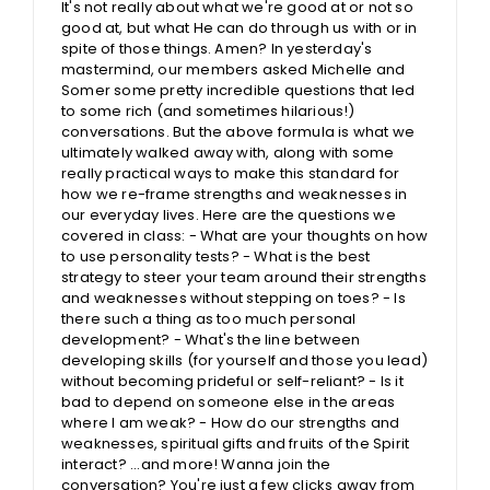
It's not really about what we're good at or not so
good at, but what He can do through us with or in
spite of those things. Amen? In yesterday's
mastermind, our members asked Michelle and
Somer some pretty incredible questions that led
to some rich (and sometimes hilarious!)
conversations. But the above formula is what we
ultimately walked away with, along with some
really practical ways to make this standard for
how we re-frame strengths and weaknesses in
our everyday lives. Here are the questions we
covered in class: - What are your thoughts on how
to use personality tests? - What is the best
strategy to steer your team around their strengths
and weaknesses without stepping on toes? - Is
there such a thing as too much personal
development? - What's the line between
developing skills (for yourself and those you lead)
without becoming prideful or self-reliant? - Is it
bad to depend on someone else in the areas
where I am weak? - How do our strengths and
weaknesses, spiritual gifts and fruits of the Spirit
interact? ...and more! Wanna join the
conversation? You're just a few clicks away from