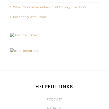
When Your Insecurities Start Calling The Shots
Parenting With Hope
HELPFUL LINKS
PODCAST
&nbsp
PATREON