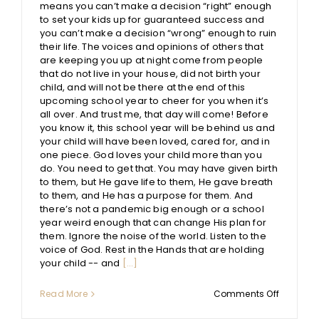
means you can’t make a decision “right” enough
to set your kids up for guaranteed success and
you can’t make a decision “wrong” enough to ruin
their life. The voices and opinions of others that
are keeping you up at night come from people
that do not live in your house, did not birth your
child, and will not be there at the end of this
upcoming school year to cheer for you when it’s
all over. And trust me, that day will come! Before
you know it, this school year will be behind us and
your child will have been loved, cared for, and in
one piece. God loves your child more than you
do. You need to get that. You may have given birth
to them, but He gave life to them, He gave breath
to them, and He has a purpose for them. And
there’s not a pandemic big enough or a school
year weird enough that can change His plan for
them. Ignore the noise of the world. Listen to the
voice of God. Rest in the Hands that are holding
your child -- and
[...]
on
Read More
Comments Off
An
Open