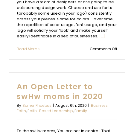
you have a team of designers or are going to be
outsourcing design work. Choose and use fonts
(probably some used in your logo) consistently
across your pieces. Same for colors – over time,
the repetition of color usage, font usage, and your
logo will solidify your ‘look’ and make yourself
easily identifiable in a sea of businesses.
[...]
on
Read More
Comments Off
Graphic
Design
Basics
for
Novice
Designer
An Open Letter to
swHw moms in 2020
By
Somer Phoebus
|
August 6th, 2020
|
Business
,
Faith
,
Faith-Based Leadership
,
Family
To the swHw moms, You are not in control. That