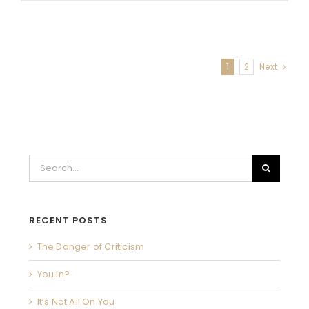
Letter
to
swHw
moms
in
1
2
Next
2020
Search
for:
RECENT POSTS
The Danger of Criticism
You in?
It’s Not All On You