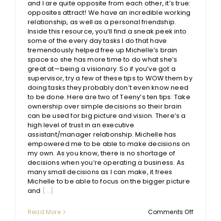
and I are quite opposite from each other, it’s true:
opposites attract! We have an incredible working
relationship, as well as a personal friendship.
Inside this resource, you’ll find a sneak peek into
some of the every day tasks I do that have
tremendously helped free up Michelle’s brain
space so she has more time to do what she’s
great at—being a visionary. So if you’ve got a
supervisor, try a few of these tips to WOW them by
doing tasks they probably don’t even know need
to be done. Here are two of Teeny’s ten tips: Take
ownership over simple decisions so their brain
can be used for big picture and vision. There’s a
high level of trust in an executive
assistant/manager relationship. Michelle has
empowered me to be able to make decisions on
my own. As you know, there is no shortage of
decisions when you’re operating a business. As
many small decisions as I can make, it frees
Michelle to be able to focus on the bigger picture
and
[...]
on
Read More
Comments Off
10