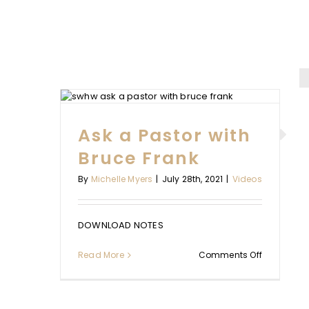
WITH
K
Ask a Pastor with
WORKING 
Bruce Frank
REST WITH 
By
Michelle Myers
|
July 28th, 2021
|
Videos
TAYLO
Videos
DOWNLOAD NOTES
on
Read More
Comments Off
Ask
a
Pastor
with