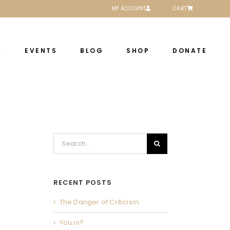
MY ACCOUNT
CART
Y
EVENTS
BLOG
SHOP
DONATE
Search
for:
RECENT POSTS
The Danger of Criticism
You in?