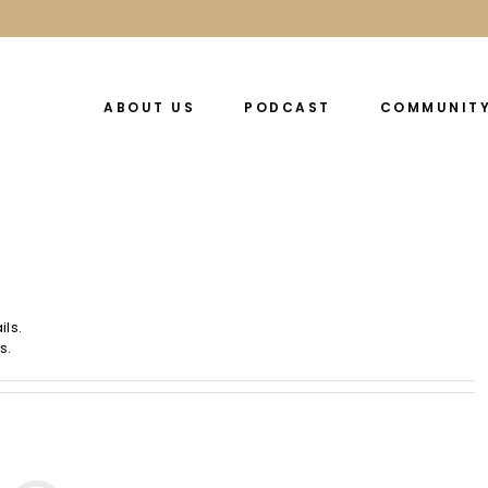
ABOUT US
PODCAST
COMMUNIT
ils.
s.