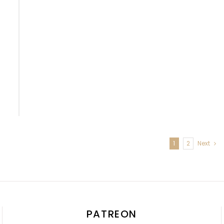
1
2
Next
PATREON