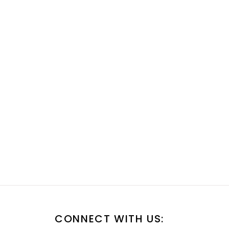
CONNECT WITH US: