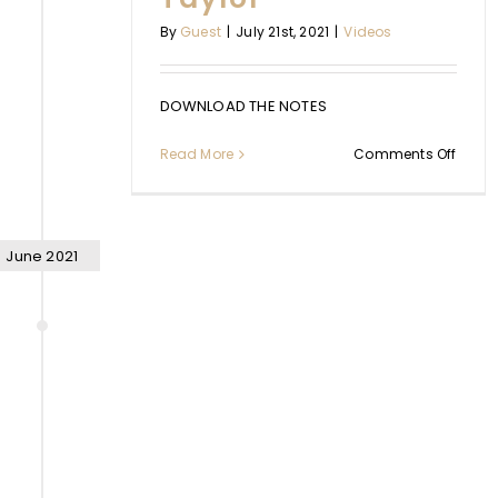
By
Guest
|
July 21st, 2021
|
Videos
DOWNLOAD THE NOTES
on
Read More
Comments Off
Worki
from
Rest
with
Jenny
June 2021
Taylo