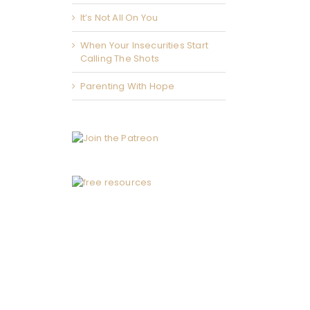
It’s Not All On You
When Your Insecurities Start
Calling The Shots
Parenting With Hope