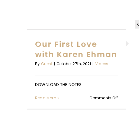
WITH YOU I
OVE
WAITING: BY
HMAN
Our First Love
HANE
with Karen Ehman
Uncategorize
By
Guest
|
October 27th, 2021
|
Videos
DOWNLOAD THE NOTES
on
Read More
Comments Off
Our
First
Love
with
Karen
Ehman