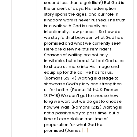
second less than a goldfish!) But God is
the ancient of days. His redemption
story spans the ages, and our role in
Kingdom work is never rushed. The truth
is: a walk with God is usually an
intentionally slow process. So how do
we stay faithful between what God has
promised and what we currently see?
Here are a few helpful reminders:
Seasons of waiting are not only
inevitable, but a beautiful tool God uses
to shape us more into His image and
equip up for the call He has for us.
(Romans 5:3-4) Waiting is a stage to
showcase God’s glory and strengthen
us for battle. (Exodus 14:1-4 & Exodus
13:17-18) We don’t get to choose how
long we wait, but we do get to choose
how we wait. (Romans 12:12) Waiting is
not a passive way to pass time, but a
time of expectation and time of
preparation for what God has
promised (James
[...]