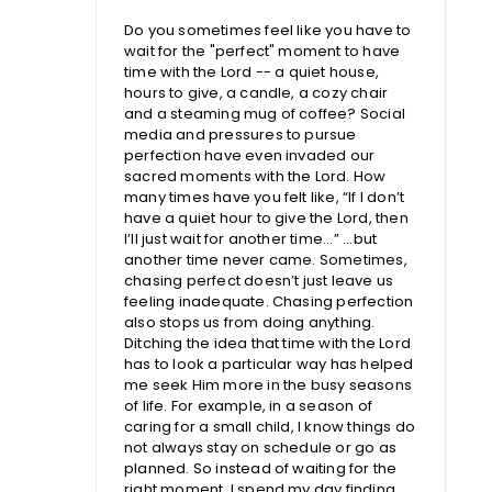
Do you sometimes feel like you have to
wait for the "perfect" moment to have
time with the Lord -- a quiet house,
hours to give, a candle, a cozy chair
and a steaming mug of coffee? Social
media and pressures to pursue
perfection have even invaded our
sacred moments with the Lord. How
many times have you felt like, “If I don’t
have a quiet hour to give the Lord, then
I’ll just wait for another time...” ...but
another time never came. Sometimes,
chasing perfect doesn’t just leave us
feeling inadequate. Chasing perfection
also stops us from doing anything.
Ditching the idea that time with the Lord
has to look a particular way has helped
me seek Him more in the busy seasons
of life. For example, in a season of
caring for a small child, I know things do
not always stay on schedule or go as
planned. So instead of waiting for the
right moment, I spend my day finding