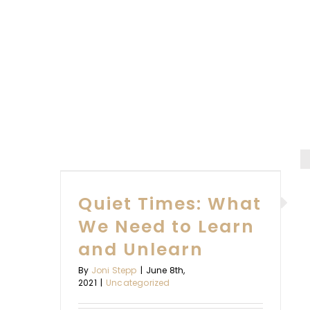
Bruce
Frank
WHAT
EARN
Quiet Times: What
RN
We Need to Learn
and Unlearn
By
Joni Stepp
|
June 8th,
2021
|
Uncategorized