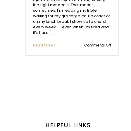
the right moments. That means,
sometimes: I'm reading my Bible
waiting for my grocery pick-up order or
on my lunch break I show up to church
every week -- even when I'm tired and
it's hard
[...]
on
Read More
Comments Off
Quiet
Times:
What
We
Need
to
Learn
and
Unlearn
HELPFUL LINKS