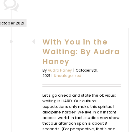
N THE
October 2021
 AUDRA
With You in the
Y
Waiting: By Audra
d
Haney
By
Audra Haney
|
October 8th,
2021
|
Uncategorized
Let’s go ahead and state the obvious:
waiting is HARD. Our cultural
expectations only make this spiritual
discipline harder. We live in an instant
access world. In fact, studies now show
that our attention span is about 8
seconds. (For perspective, that’s one