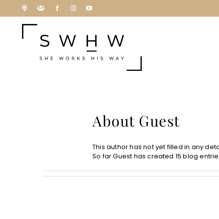
Skip
Podcast
Patreon
Facebook
Instagram
YouTube
to
content
About
Guest
This author has not yet filled in any deta
So far Guest has created 15 blog entrie