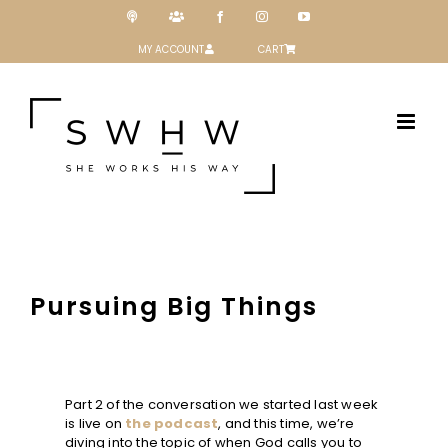
Skip
Podcast
Patreon
Facebook
Instagram
YouTube
to
content
MY ACCOUNT
CART
Pursuing Big Things
Part 2 of the conversation we started last week
is live on
the podcast
, and this time, we’re
diving into the topic of when God calls you to