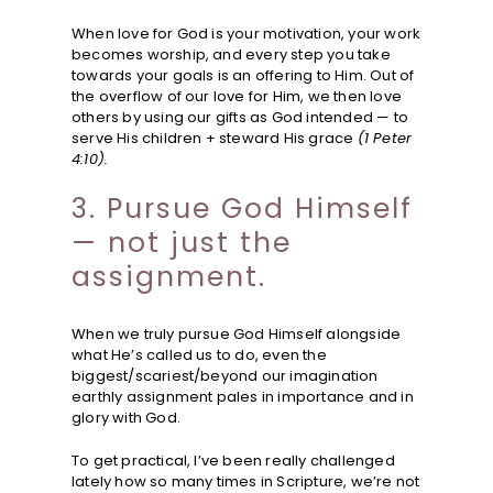
When love for God is your motivation, your work
becomes worship, and every step you take
towards your goals is an offering to Him. Out of
the overflow of our love for Him, we then love
others by using our gifts as God intended — to
serve His children + steward His grace
(1 Peter
4:10).
3. Pursue God Himself
— not just the
assignment.
When we truly pursue God Himself alongside
what He’s called us to do, even the
biggest/scariest/beyond our imagination
earthly assignment pales in importance and in
glory with God.
To get practical, I’ve been really challenged
lately how so many times in Scripture, we’re not