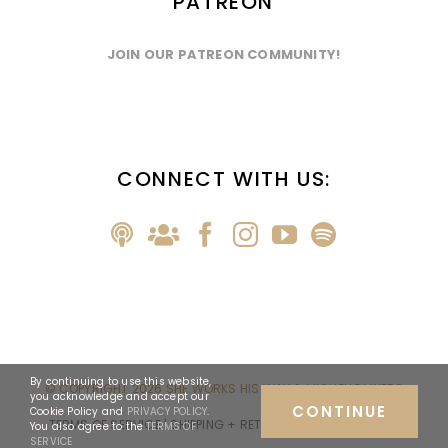
PATREON
JOIN OUR PATREON COMMUNITY!
CONNECT WITH US:
By continuing to use this website,
© COPYRIGHT
2026 SHE WORKS HIS WAY & MICHELLE MYERS
you acknowledge and accept our
CONTINUE
Cookie Policy and
PRIVACY POLICY
.
TERMS OF SERVICE
| SHIPPING + RETURNS
| PRIVACY POLICY
You also agree to the
TERMS OF
SERVICE