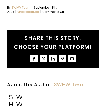
By
SWHW Team
|
September 18th,
on
2023
|
Uncategorized
|
Comments Off
Pursuing
Big
Things
SHARE THIS STORY,
CHOOSE YOUR PLATFORM!
Facebook
X
LinkedIn
Pinterest
Email
About the Author:
SWHW Team