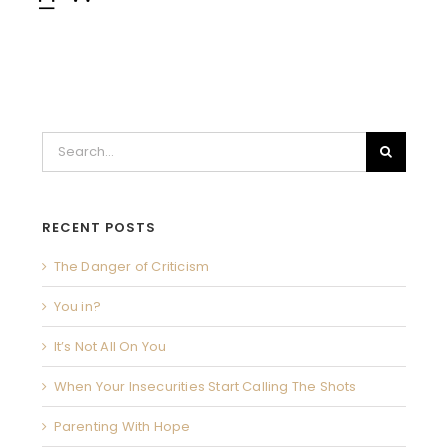
Search
for:
RECENT POSTS
The Danger of Criticism
You in?
It’s Not All On You
When Your Insecurities Start Calling The Shots
Parenting With Hope