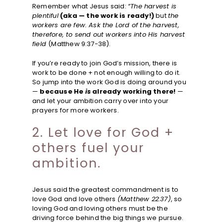
Remember what Jesus said:
“The harvest is
plentiful
(aka — the work is ready!)
but
the
workers are few. Ask the Lord of the harvest,
therefore, to send out workers into His harvest
field
(Matthew 9:37-38).
If you’re ready to join God’s mission, there is
work to be done + not enough willing to do it.
So jump into the work God is doing around you
—
because He
is
already working there!
—
and let your ambition carry over into your
prayers for more workers.
2. Let love for God +
others fuel your
ambition.
Jesus said the greatest commandment is to
love God and love others
(Matthew 22:37)
, so
loving God and loving others must be the
driving force behind the big things we pursue.