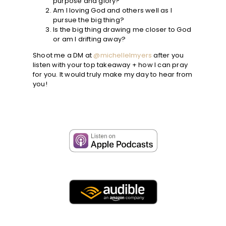
purpose and glory?
Am I loving God and others well as I
pursue the big thing?
Is the big thing drawing me closer to God
or am I drifting away?
Shoot me a DM at
@michellelmyers
after you
listen with your top takeaway + how I can pray
for you. It would truly make my day to hear from
you!