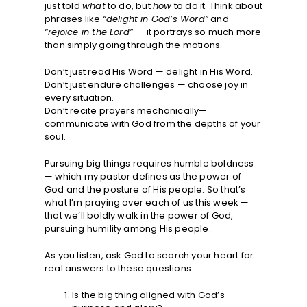
just told
what
to do, but
how
to do it. Think about
phrases like
“delight in God’s Word”
and
“rejoice in the Lord”
— it portrays so much more
than simply going through the motions.
Don’t just read His Word — delight in His Word.
Don’t just endure challenges — choose joy in
every situation.
Don’t recite prayers mechanically—
communicate with God from the depths of your
soul.
Pursuing big things requires humble boldness
— which my pastor defines as the power of
God and the posture of His people. So that’s
what I’m praying over each of us this week —
that we’ll boldly walk in the power of God,
pursuing humility among His people.
As you listen, ask God to search your heart for
real answers to these questions:
Is the big thing aligned with God’s