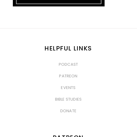
HELPFUL LINKS
PODCAST
&nbsp
PATREON
&nbsp
EVENTS
&nbsp
BIBLE STUDIES
&nbsp
DONATE