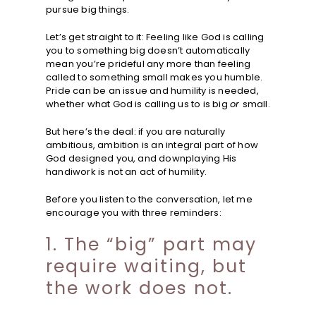
pursue big things.
Let’s get straight to it: Feeling like God is calling
you to something big doesn’t automatically
mean you’re prideful any more than feeling
called to something small makes you humble.
Pride can be an issue and humility is needed,
whether what God is calling us to is big
or
small.
But here’s the deal: if you are naturally
ambitious, ambition is an integral part of how
God designed you, and downplaying His
handiwork is not an act of humility.
Before you listen to the conversation, let me
encourage you with three reminders:
1. The “big” part may
require waiting, but
the work does not.