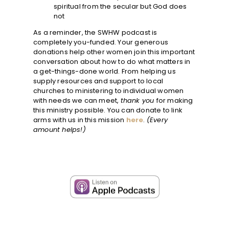
spiritual from the secular but God does
not
As a reminder, the SWHW podcast is
completely you-funded. Your generous
donations help other women join this important
conversation about how to do what matters in
a get-things-done world. From helping us
supply resources and support to local
churches to ministering to individual women
with needs we can meet,
thank you
for making
this ministry possible. You can donate to link
arms with us in this mission
here
.
(Every
amount helps!)