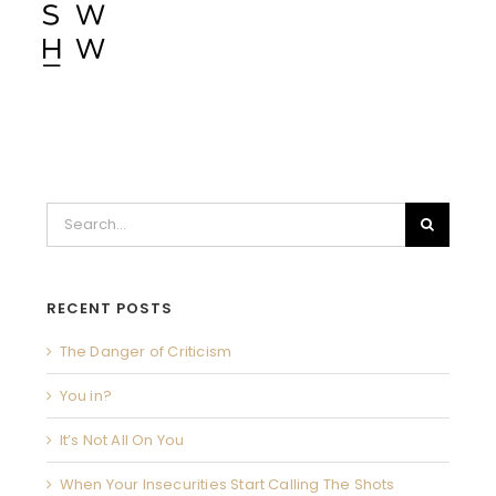
Search
for:
RECENT POSTS
The Danger of Criticism
You in?
It’s Not All On You
When Your Insecurities Start Calling The Shots