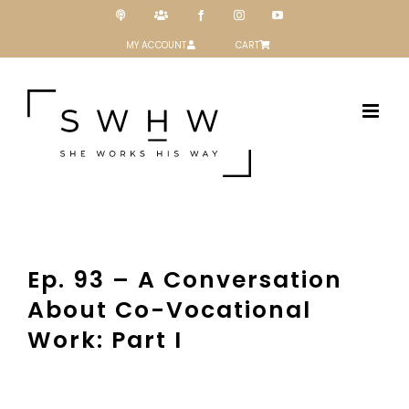
Skip
Podcast
Patreon
Facebook
Instagram
YouTube
to
content
MY ACCOUNT
CART
Ep. 93 – A Conversation
About Co-Vocational
Work: Part I