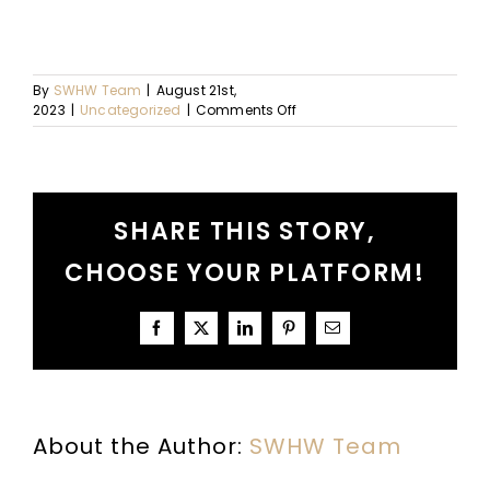
By
SWHW Team
|
August 21st,
on
2023
|
Uncategorized
|
Comments Off
Ep.
93
–
A
Conversation
SHARE THIS STORY,
About
Co-
CHOOSE YOUR PLATFORM!
Vocational
Work:
Part
I
Facebook
X
LinkedIn
Pinterest
Email
About the Author:
SWHW Team