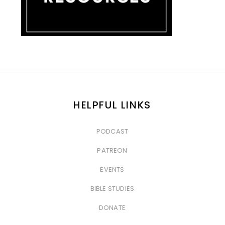
HELPFUL LINKS
PODCAST
&nbsp
PATREON
&nbsp
EVENTS
&nbsp
BIBLE STUDIES
&nbsp
DONATE