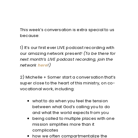
This week’s conversation is extra special to us
because:
1) It’s our first ever LIVE podcast recording with
our amazing network present!
(To be there for
next month’s LIVE podcast recording, join the
network
here
!)
2) Michelle + Somer start a conversation that’s
super close to the heart of this ministry, on co-
vocational work, including:
what to do when you feel the tension
between what God’s calling you to do
and what the world expects from you
being called to multiple places with one
mission simplifies more than it
complicates
how we often compartmentalize the