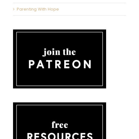
Parenting With Hope