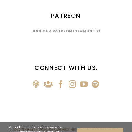
PATREON
JOIN OUR PATREON COMMUNITY!
CONNECT WITH US:
By continuing to use this website,
© COPYRIGHT
2026 SHE WORKS HIS WAY & MICHELLE MYERS
you acknowledge and accept our