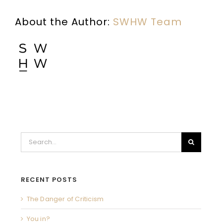
About the Author:
SWHW Team
Search
for:
RECENT POSTS
The Danger of Criticism
You in?