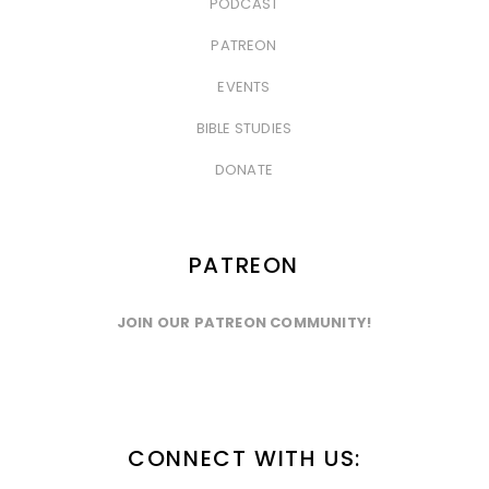
PODCAST
&nbsp
PATREON
&nbsp
EVENTS
&nbsp
BIBLE STUDIES
&nbsp
DONATE
PATREON
JOIN OUR PATREON COMMUNITY!
CONNECT WITH US: