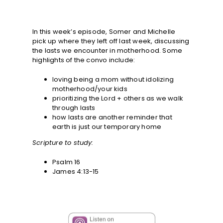
In this week’s episode, Somer and Michelle
pick up where they left off last week, discussing
the lasts we encounter in motherhood. Some
highlights of the convo include:
loving being a mom without idolizing
motherhood/your kids
prioritizing the Lord + others as we walk
through lasts
how lasts are another reminder that
earth is just our temporary home
Scripture to study:
Psalm 16
James 4:13-15