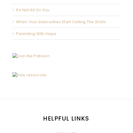
It’s Not All On You
When Your Insecurities Start Calling The Shots
Parenting With Hope
HELPFUL LINKS