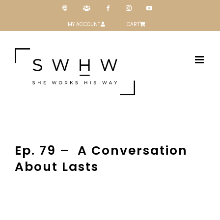
Skip
Podcast
Patreon
Facebook
Instagram
YouTube
to
content
MY ACCOUNT
CART
Ep. 79 – A Conversation
About Lasts