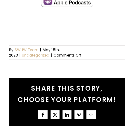
By
SWHW Team
|
May 15th,
on
2023
|
Uncategorized
|
Comments Off
Ep.
79
–
A
SHARE THIS STORY,
Conversation
About
CHOOSE YOUR PLATFORM!
Lasts
Facebook
X
LinkedIn
Pinterest
Email