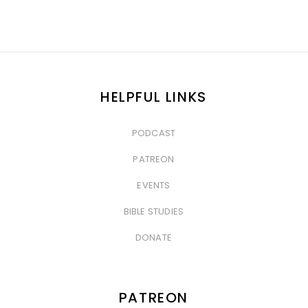
HELPFUL LINKS
PODCAST
&nbsp
PATREON
&nbsp
EVENTS
&nbsp
BIBLE STUDIES
&nbsp
DONATE
PATREON