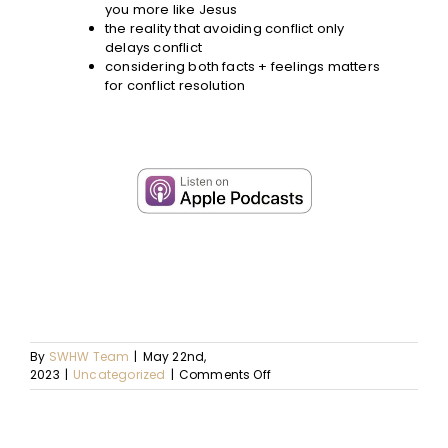
you more like Jesus
the reality that avoiding conflict only
delays conflict
considering both facts + feelings matters
for conflict resolution
By
SWHW Team
|
May 22nd,
on
2023
|
Uncategorized
|
Comments Off
Ep.
80
–