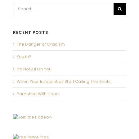
Search
for:
RECENT POSTS
The Danger of Criticism
You in?
It’s Not All On You
When Your Insecurities Start Calling The Shots
Parenting With Hope