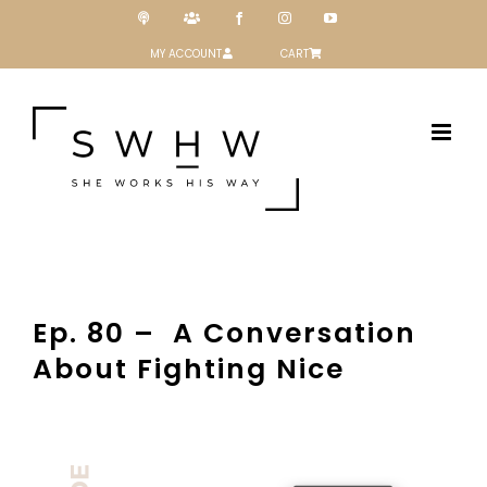
Skip
Podcast
Patreon
Facebook
Instagram
YouTube
to
content
MY ACCOUNT
CART
Ep. 80 – A Conversation
About Fighting Nice