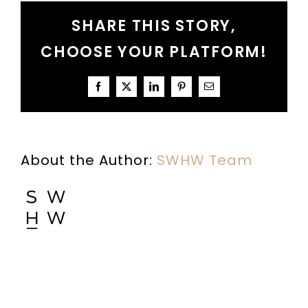
A
SHARE THIS STORY,
Conversation
About
CHOOSE YOUR PLATFORM!
Fighting
Nice
Facebook
X
LinkedIn
Pinterest
Email
About the Author:
SWHW Team