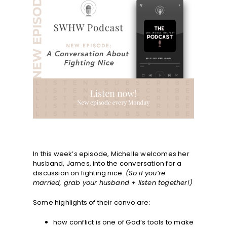
In this week’s episode, Michelle welcomes her
husband, James, into the conversation for a
discussion on fighting nice.
(So if you’re
married, grab your husband + listen together!)
Some highlights of their convo are:
how conflict is one of God’s tools to make