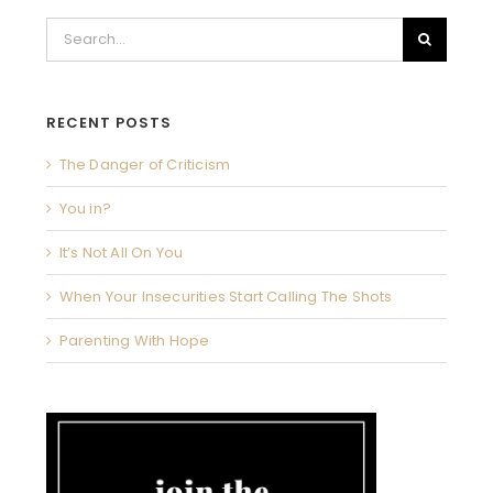
Search
for:
RECENT POSTS
The Danger of Criticism
You in?
It’s Not All On You
When Your Insecurities Start Calling The Shots
Parenting With Hope