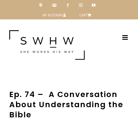
Skip
Podcast
Patreon
Facebook
Instagram
YouTube
to
content
MY ACCOUNT
CART
Ep. 74 – A Conversation
About Understanding the
Bible