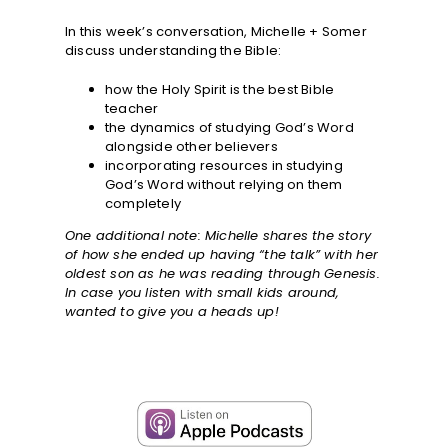
In this week’s conversation, Michelle + Somer
discuss understanding the Bible:
how the Holy Spirit is the best Bible
teacher
the dynamics of studying God’s Word
alongside other believers
incorporating resources in studying
God’s Word without relying on them
completely
One additional note: Michelle shares the story
of how she ended up having “the talk” with her
oldest son as he was reading through Genesis.
In case you listen with small kids around,
wanted to give you a heads up!