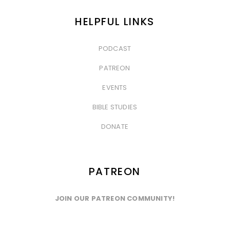
HELPFUL LINKS
PODCAST
&nbsp
PATREON
&nbsp
EVENTS
&nbsp
BIBLE STUDIES
&nbsp
DONATE
PATREON
JOIN OUR PATREON COMMUNITY!