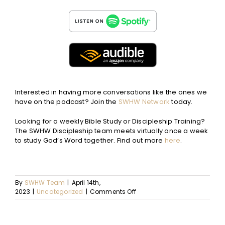
Interested in having more conversations like the ones we
have on the podcast? Join the
SWHW Network
today.
Looking for a weekly Bible Study or Discipleship Training?
The SWHW Discipleship team meets virtually once a week
to study God’s Word together. Find out more
here
.
By
SWHW Team
|
April 14th,
on
2023
|
Uncategorized
|
Comments Off
Ep.
74
–