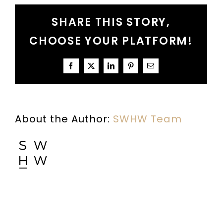
A
SHARE THIS STORY,
Conversation
About
CHOOSE YOUR PLATFORM!
Understanding
the
Bible
Facebook
X
LinkedIn
Pinterest
Email
About the Author:
SWHW Team