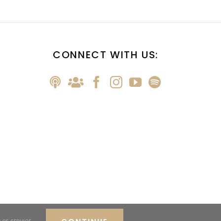
CONNECT WITH US: