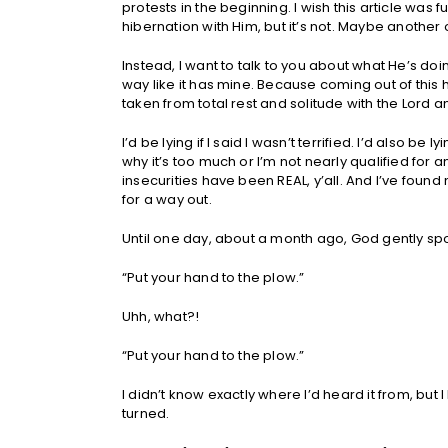
protests in the beginning. I wish this article wa
hibernation with Him, but it’s not. Maybe another
Instead, I want to talk to you about what He’s d
way like it has mine. Because coming out of this 
taken from total rest and solitude with the Lord an
I’d be lying if I said I wasn’t terrified. I’d also be ly
why it’s too much or I’m not nearly qualified for a
insecurities have been REAL, y’all. And I’ve found
for a way out.
Until one day, about a month ago, God gently spok
“Put your hand to the plow.”
Uhh, what?!
“Put your hand to the plow.”
I didn’t know exactly where I’d heard it from, but
turned.