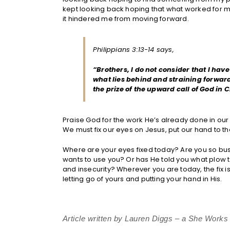
kept looking back hoping that what worked for m
it hindered me from moving forward.
Philippians 3:13-14 says,
“Brothers, I do not consider that I hav
what lies behind and straining forward 
the prize of the upward call of God in C
Praise God for the work He’s already done in our l
We must fix our eyes on Jesus, put our hand to 
Where are your eyes fixed today? Are you so bus
wants to use you? Or has He told you what plow t
and insecurity? Wherever you are today, the fix is 
letting go of yours and putting your hand in His.
Article written by Lauren Diggs – a She Work