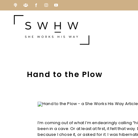
Skip
Podcast
Patreon
Facebook
Instagram
YouTube
to
content
Hand to the Plow
I’m coming out of what I’m endearingly calling “hi
been in a cave. Or at least at first, it felt that wa
because I chose it, or asked for it. I was hibern