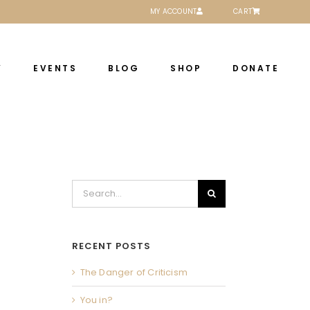
MY ACCOUNT
CART
Y
EVENTS
BLOG
SHOP
DONATE
Search
for:
RECENT POSTS
The Danger of Criticism
You in?