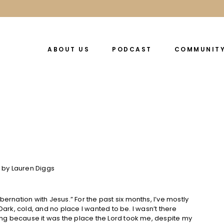
ABOUT US
PODCAST
COMMUNIT
bernation with Jesus.” For the past six months, I’ve mostly
y. Dark, cold, and no place I wanted to be. I wasn’t there
ating because it was the place the Lord took me, despite my