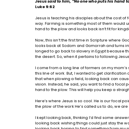
Jesus said to him, “No one who puts his hand to
Luke 9:62
Jesus is teaching his disciples about the cost of 
way. Farming is something most of them would u
hand to the plow and looks back isn’t fit for ki
Now, this isn’t the first time in Scripture where 
looks back at Sodom and Gomorrah and turns into a
longed to go back to slavery in Egypt because th
the desert. So, when it pertains to following Jesu
I come from a long line of farmers on my mom’s s
this line of work. But, I wanted to get clarificati
that when plowing a field, looking back can caus
vision. Instead, he said, you want to find a focal 
hand to the plow. This will help you keep a straig
Here’s where Jesus is so cool. He is our focal po
the plow of the work He’s called us to do, we are 
I kept looking back, thinking I’d find some answe
looking back wishing things could just stay the 
looking back hoping to find something from my p