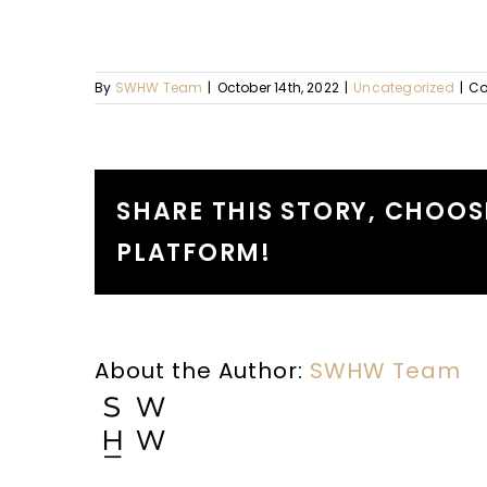
By
SWHW Team
|
October 14th, 2022
|
Uncategorized
|
Co
SHARE THIS STORY, CHOOS
PLATFORM!
About the Author:
SWHW Team