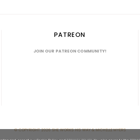
PATREON
JOIN OUR PATREON COMMUNITY!
© COPYRIGHT
2026 SHE WORKS HIS WAY & MICHELLE MYERS