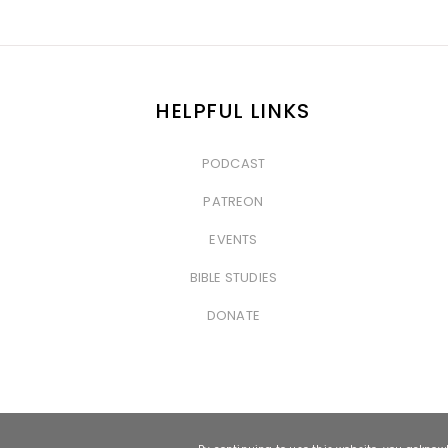
HELPFUL LINKS
PODCAST
&nbsp
PATREON
&nbsp
EVENTS
&nbsp
BIBLE STUDIES
&nbsp
DONATE