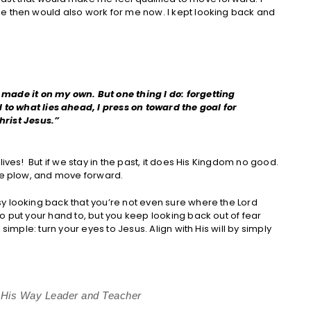
e then would also work for me now. I kept looking back and
e made it on my own. But one thing I do: forgetting
to what lies ahead, I press on toward the goal for
hrist Jesus.”
ives! But if we stay in the past, it does His Kingdom no good.
the plow, and move forward.
y looking back that you’re not even sure where the Lord
o put your hand to, but you keep looking back out of fear
simple: turn your eyes to Jesus. Align with His will by simply
s His Way Leader and Teacher