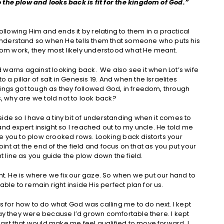
 the plow and looks back is fit for the kingdom of God.”
following Him and ends it by relating to them in a practical
nderstand so when He tells them that someone who puts his
ngdom work, they most likely understood what He meant.
God warns against looking back. We also see it when Lot’s wife
 pillar of salt in Genesis 19. And when the Israelites
ings got tough as they followed God, in freedom, through
s, why are we told not to look back?
ide so I have a tiny bit of understanding when it comes to
on and expert insight so I reached out to my uncle. He told me
e you to plow crooked rows. Looking back distorts your
point at the end of the field and focus on that as you put your
ht line as you guide the plow down the field.
int. He is where we fix our gaze. So when we put our hand to
able to remain right inside His perfect plan for us.
rs for how to do what God was calling me to do next. I kept
way they were because I’d grown comfortable there. I kept
ast that would make me feel qualified to move forward. I