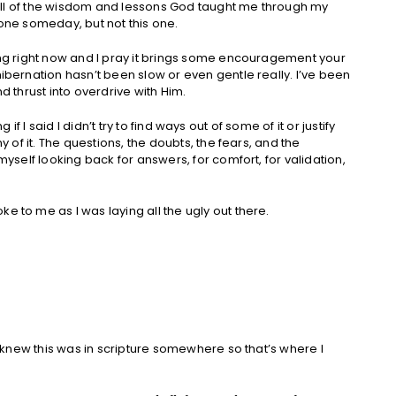
s full of the wisdom and lessons God taught me through my
 one someday, but not this one.
oing right now and I pray it brings some encouragement your
hibernation hasn’t been slow or even gentle really. I’ve been
d thrust into overdrive with Him.
ing if I said I didn’t try to find ways out of some of it or justify
ny of it. The questions, the doubts, the fears, and the
 myself looking back for answers, for comfort, for validation,
e to me as I was laying all the ugly out there.
 I knew this was in scripture somewhere so that’s where I