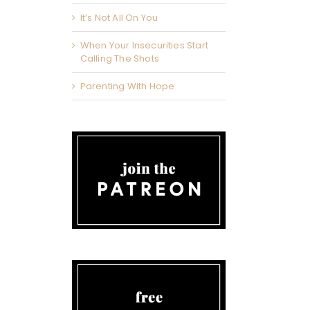
It’s Not All On You
When Your Insecurities Start
Calling The Shots
Parenting With Hope