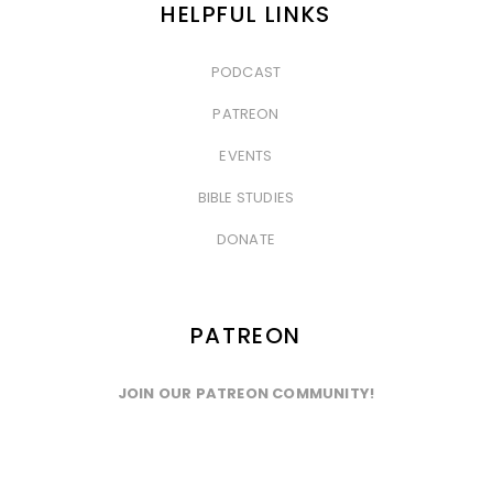
HELPFUL LINKS
PODCAST
&nbsp
PATREON
&nbsp
EVENTS
&nbsp
BIBLE STUDIES
&nbsp
DONATE
PATREON
JOIN OUR PATREON COMMUNITY!