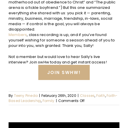
motherhood out of obedience to Christ” and “The public
arena is a fickle boyfriend.”) But this one summarized
everything she shared with us: you pick it — parenting,
ministry, business, marriage, friendship, in-laws, social
media — if control is the goal, you will always be
disappointed.
Members
, class recording is up, and if you’ve found
yourself wishing for someone a season ahead of you to
pour into you, wish granted. Thank you, Sally!
Not a member but would love to hear Sally’s live
interview? Join swHw today and get instant access!
JOIN SWHW!
By
Teeny Pineda
|
February 26th, 2020
|
Classes
,
Faith
,
Faith-
on
Based Leadership
,
Family
|
Comments Off
The
Cost
of
Control