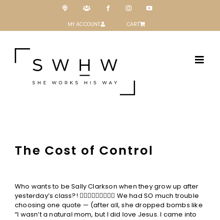
Skip
Podcast
Patreon
Facebook
Instagram
YouTube
to
content
MY ACCOUNT
CART
The Cost of Control
View
Larger
Who wants to be Sally Clarkson when they grow up after
Image
yesterday’s class?! 🙋🏼‍♀️🙋🏽‍♀️🙋🏻‍♀️ We had SO much trouble
choosing one quote — (after all, she dropped bombs like
“I wasn’t a natural mom, but I did love Jesus. I came into