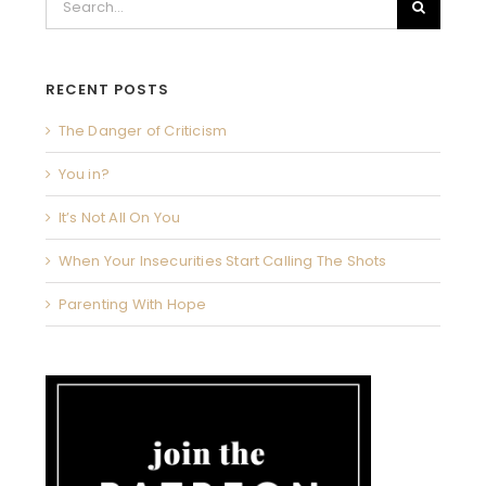
for:
RECENT POSTS
The Danger of Criticism
You in?
It’s Not All On You
When Your Insecurities Start Calling The Shots
Parenting With Hope