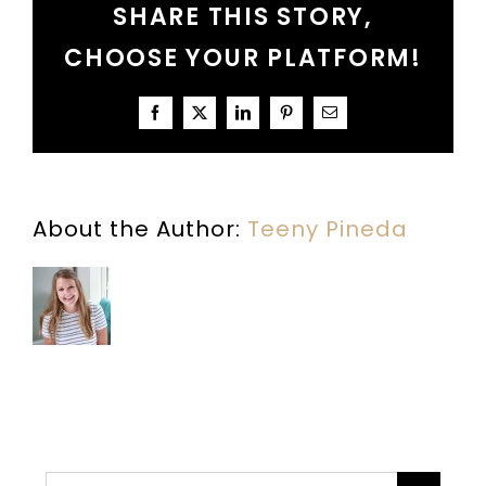
SHARE THIS STORY,
CHOOSE YOUR PLATFORM!
Facebook
X
LinkedIn
Pinterest
Email
About the Author:
Teeny Pineda
Search