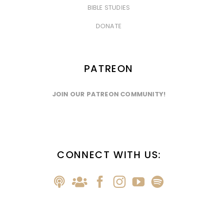
BIBLE STUDIES
&nbsp
DONATE
PATREON
JOIN OUR PATREON COMMUNITY!
CONNECT WITH US: