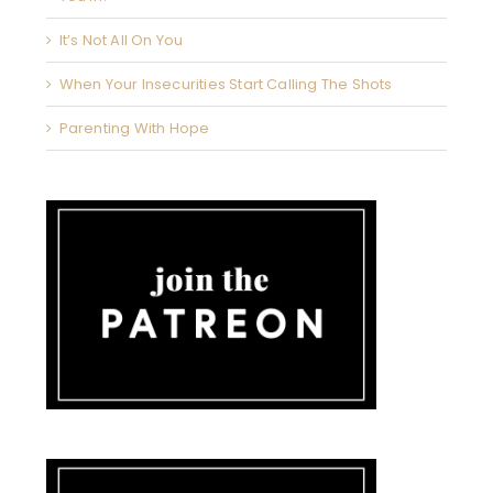
It’s Not All On You
When Your Insecurities Start Calling The Shots
Parenting With Hope