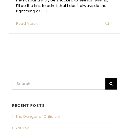
my husband may be shocked to see it in writing,
I’ll be the first to admit that I don’t always do the
right thing or
[...]
Read More
4
Search
for:
RECENT POSTS
The Danger of Criticism
You in?