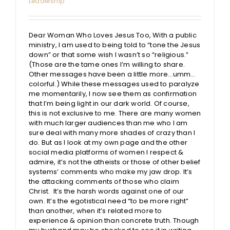
Leadership
Dear Woman Who Loves Jesus Too, With a public
ministry, I am used to being told to “tone the Jesus
down” or that some wish I wasn’t so “religious.”
(Those are the tame ones I’m willing to share.
Other messages have been a little more…umm…
colorful.) While these messages used to paralyze
me momentarily, I now see them as confirmation
that I’m being light in our dark world. Of course,
this is not exclusive to me. There are many women
with much larger audiences than me who I am
sure deal with many more shades of crazy than I
do. But as I look at my own page and the other
social media platforms of women I respect &
admire, it’s not the atheists or those of other belief
systems’ comments who make my jaw drop. It’s
the attacking comments of those who claim
Christ. It’s the harsh words against one of our
own. It’s the egotistical need “to be more right”
than another, when it’s related more to
experience & opinion than concrete truth. Though