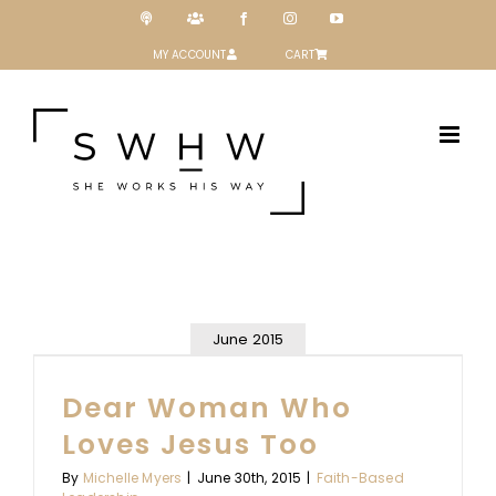
Skip
Podcast
Patreon
Facebook
Instagram
YouTube
to
content
MY ACCOUNT
CART
June 2015
Dear Woman Who
Loves Jesus Too
By
Michelle Myers
|
June 30th, 2015
|
Faith-Based