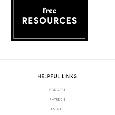
HELPFUL LINKS
PODCAST
&nbsp
PATREON
&nbsp
EVENTS
&nbsp