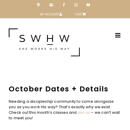
Skip
Podcast
Patreon
Facebook
Instagram
YouTube
to
content
MY ACCOUNT
CART
October Dates + Details
Needing a discipleship community to come alongside
you as you work His way? That’s exactly why we exist.
Check out this month’s classes and
join us
– we can’t wait
to meet you!