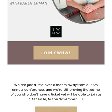
JOIN SWHW!
.
We are just a little over a month away from our 5th
annual conference, and we’re still praying that some
of you who don’t have a ticket yet will be able to join us
in Asheville, NC on November 6-7!