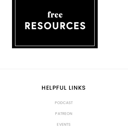
HELPFUL LINKS
PODCAST
&nbsp
PATREON
&nbsp
EVENTS