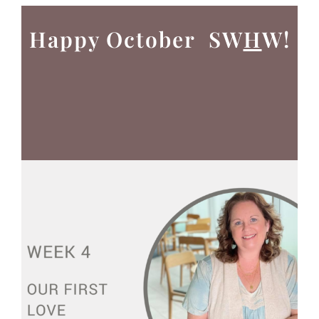
Happy October SW
H
W!