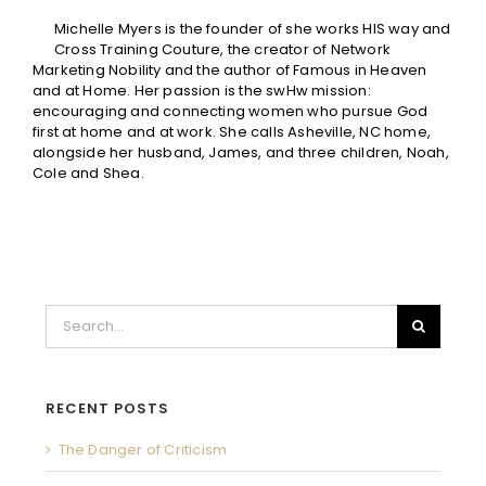
Michelle Myers is the founder of she works HIS way and
Cross Training Couture, the creator of Network
Marketing Nobility and the author of Famous in Heaven
and at Home. Her passion is the swHw mission:
encouraging and connecting women who pursue God
first at home and at work. She calls Asheville, NC home,
alongside her husband, James, and three children, Noah,
Cole and Shea.
Search
for:
RECENT POSTS
The Danger of Criticism