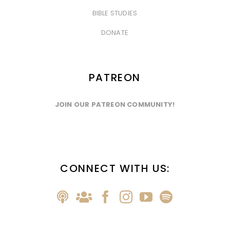
&nbsp
BIBLE STUDIES
&nbsp
DONATE
PATREON
JOIN OUR PATREON COMMUNITY!
CONNECT WITH US: