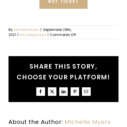
BUY TICKET
By
Michelle Myers
|
September 28th,
on
2021
|
Uncategorized
|
Comments Off
October
Dates
+
Details
SHARE THIS STORY,
CHOOSE YOUR PLATFORM!
Facebook
X
LinkedIn
Pinterest
Email
About the Author:
Michelle Myers