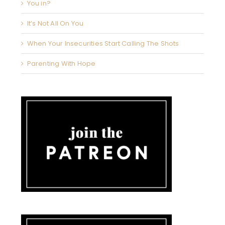
You in?
It’s Not All On You
When Your Insecurities Start Calling The Shots
Parenting With Hope