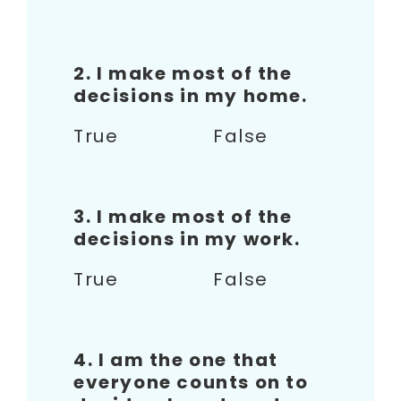
2. I make most of the
decisions in my home.
True False
3. I make most of the
decisions in my work.
True False
4. I am the one that
everyone counts on to