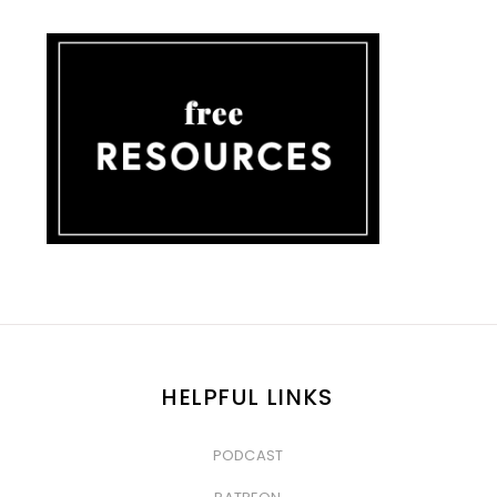
HELPFUL LINKS
PODCAST
&nbsp