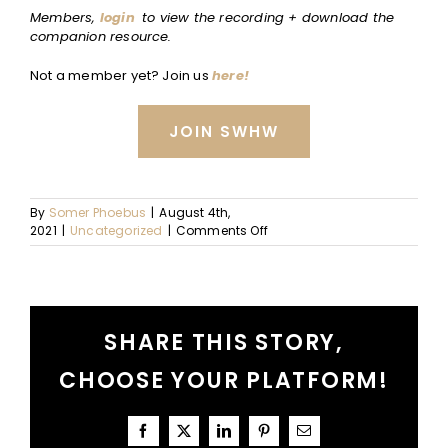
Members,
login
to view the recording + download the
companion resource.
Not a member yet? Join us
here!
JOIN SWHW
By
Somer Phoebus
|
August 4th,
on
2021
|
Uncategorized
|
Comments Off
Decision
Fatigue:
What
It
Is
SHARE THIS STORY,
+
How
CHOOSE YOUR PLATFORM!
to
Identify
Facebook
X
LinkedIn
Pinterest
Email