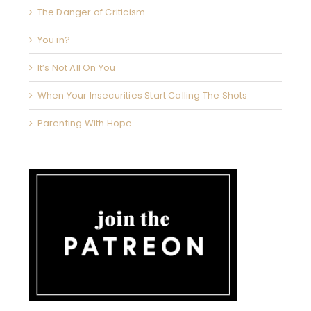
The Danger of Criticism
You in?
It’s Not All On You
When Your Insecurities Start Calling The Shots
Parenting With Hope