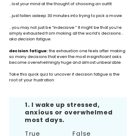
…lost your mind at the thought of choosing an outfit
…just fallen asleep 30 minutes into trying to pick a movie
…you may not just be “indecisive.” It might be that you’re
simply exhausted from making all the world’s decisions…
aka
decision fatigue.
decision fatigue:
the exhaustion one feels after making
so many decisions that even the most insignificant asks
become overwhelmingly huge and almost unbearable.
Take this quick quiz to uncover if decision fatigue is the
root of your frustration:
1. I wake up stressed,
anxious or overwhelmed
most days.
True False