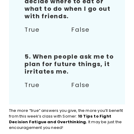
decide where to eat or
what to do when I go out
with friends.
True False
5. When people ask me to
plan for future things, it
irritates me.
True False
The more “true” answers you give, the more you’ll benefit
from this week’s class with Somer:
10 Tips to Fight
Decision Fatigue and Overthinking.
It may be just the
encouragement you need!