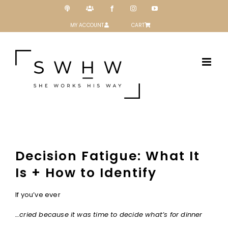
Skip
Podcast
Patreon
Facebook
Instagram
YouTube
to
content
MY ACCOUNT
CART
Decision Fatigue: What It
Is + How to Identify
If you’ve ever
…cried because it was time to decide what’s for dinner