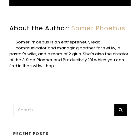
About the Author:
Somer Phoebus
Somer Phoebus is an entrepreneur, lead
communicator and managing partner for swHw, a
pastor's wife, and a mom of 2 girls. She’s also the creator
of the 3 Step Planner and Productivity 101 which you can
find in the swHw shop.
Search
for:
RECENT POSTS