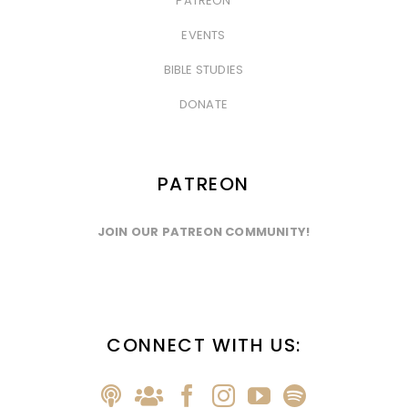
PATREON
&nbsp
EVENTS
&nbsp
BIBLE STUDIES
&nbsp
DONATE
PATREON
JOIN OUR PATREON COMMUNITY!
CONNECT WITH US: