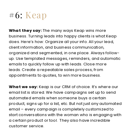
#6:
Keap
What they say:
The many ways Keap wins more
business. Turning leads into happy clients is what Keap
does. Here’s how: Organize all your info. All your lead,
client information, and business communication,
organized and segmented, in one place. Always follow-
up. Use templated messages, reminders, and automatic
emails to quickly follow up with leads. Close more
leads. Create a repeatable sales process, from
appointments to quotes, to win more business.
What we say:
Keap is our CRM of choice. It’s where our
email list is stored. We have campaigns set up to send
automated emails when someone buys a certain
product, signs up for a list, etc. But not just any automated
email – every campaign is completely customized to
start conversations with the woman who is engaging with
a certain product or tool. They also have incredible
customer service.