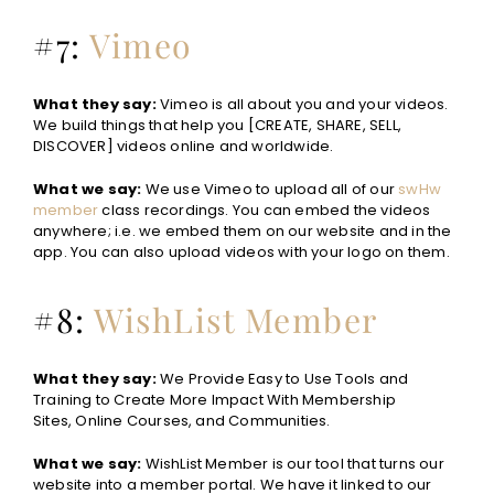
#7:
Vimeo
What they say:
Vimeo is all about you and your videos.
We build things that help you [CREATE, SHARE, SELL,
DISCOVER] videos online and worldwide.
What we say:
We use Vimeo to upload all of our
swHw
member
class recordings. You can embed the videos
anywhere; i.e. we embed them on our website and in the
app. You can also upload videos with your logo on them.
#8:
WishList Member
What they say:
We Provide Easy to Use Tools and
Training to Create More Impact With Membership
Sites, Online Courses, and Communities.
What we say:
WishList Member is our tool that turns our
website into a member portal. We have it linked to our