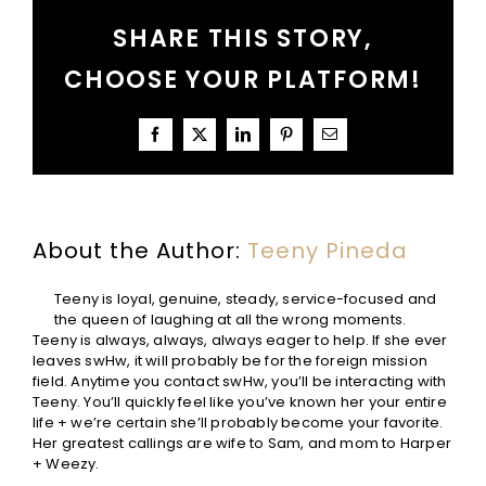
Us
SHARE THIS STORY,
Grateful
CHOOSE YOUR PLATFORM!
Facebook
X
LinkedIn
Pinterest
Email
About the Author:
Teeny Pineda
Teeny is loyal, genuine, steady, service-focused and
the queen of laughing at all the wrong moments.
Teeny is always, always, always eager to help. If she ever
leaves swHw, it will probably be for the foreign mission
field. Anytime you contact swHw, you’ll be interacting with
Teeny. You’ll quickly feel like you’ve known her your entire
life + we’re certain she’ll probably become your favorite.
Her greatest callings are wife to Sam, and mom to Harper
+ Weezy.