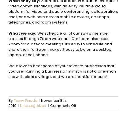
What they say:
Zoom is the leader in modern enterprise
video communications, with an easy, reliable cloud
platform for video and audio conferencing, collaboration,
chat, and webinars across mobile devices, desktops,
telephones, and room systems.
What we say:
We schedule all of our swHw member
classes through Zoom webinars. Our team also uses
Zoom for our team meetings. It’s easy to schedule and
share the info. Zoom makes it easy to be on a desktop,
laptop, or cell phone.
We
’d love to hear some of your favorite businesses that
you use! Running a business or ministry is not a one-man
show. It takes a village, and we are thankful for ours!
By
Teeny Pineda
|
November 8th,
on
2019
|
Uncategorized
|
Comments Off
10
Businesses
that
Make