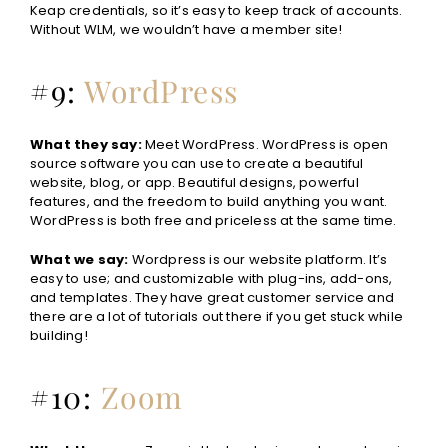
Keap credentials, so it’s easy to keep track of accounts.
Without WLM, we wouldn’t have a member site!
#9:
WordPress
What they say:
Meet WordPress.
WordPress is open
source software you can use to create a beautiful
website, blog, or app. Beautiful designs, powerful
features, and the freedom to build anything you want.
WordPress is both free and priceless at the same time.
What we say:
Wordpress is our website platform. It’s
easy to use; and customizable with plug-ins, add-ons,
and templates. They have great customer service and
there are a lot of tutorials out there if you get stuck while
building!
#10:
Zoom