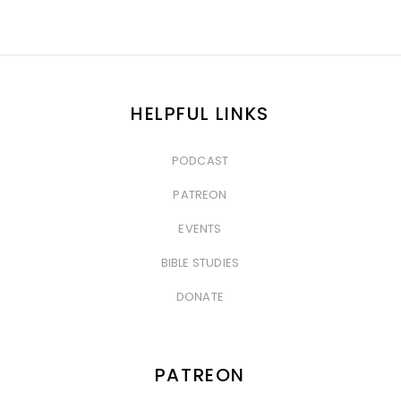
HELPFUL LINKS
PODCAST
&nbsp
PATREON
&nbsp
EVENTS
&nbsp
BIBLE STUDIES
&nbsp
DONATE
PATREON