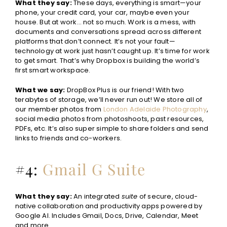
What they say:
These days, everything is smart—your
phone, your credit card, your car, maybe even your
house. But at work… not so much. Work is a mess, with
documents and conversations spread across different
platforms that don’t connect. It’s not your fault—
technology at work just hasn’t caught up. It’s time for work
to get smart. That’s why Dropbox is building the world’s
first smart workspace.
What we say:
DropBox Plus is our friend! With two
terabytes of storage, we’ll never run out! We store all of
our member photos from
London Adelaide Photography
,
social media photos from photoshoots, past resources,
PDFs, etc. It’s also super simple to share folders and send
links to friends and co-workers.
#4:
Gmail G Suite
What they say:
An integrated
suite
of secure, cloud-
native collaboration and productivity apps powered by
Google AI. Includes Gmail, Docs, Drive, Calendar, Meet
and more.