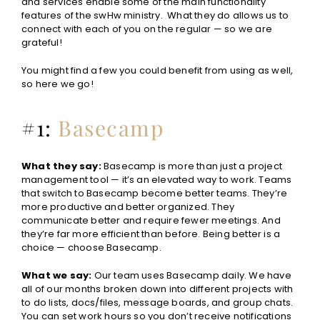
and services enable some of the main functionality
features of the swHw ministry. What they do allows us to
connect with each of you on the regular — so we are
grateful!
You might find a few you could benefit from using as well,
so here we go!
#1:
Basecamp
What they say:
Basecamp is more than just a project
management tool — it’s an elevated way to work. Teams
that switch to Basecamp become better teams. They’re
more productive and better organized. They
communicate better and require fewer meetings. And
they’re far more efficient than before. Being better is a
choice — choose Basecamp.
What we say:
Our team uses Basecamp daily. We have
all of our months broken down into different projects with
to do lists, docs/files, message boards, and group chats.
You can set work hours so you don’t receive notifications