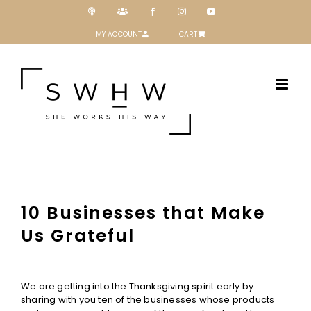
Skip
Podcast
Patreon
Facebook
Instagram
YouTube
to
content
MY ACCOUNT
CART
10 Businesses that Make
Us Grateful
View
Larger
We are getting into the Thanksgiving spirit early by
Image
sharing with you ten of the businesses whose products