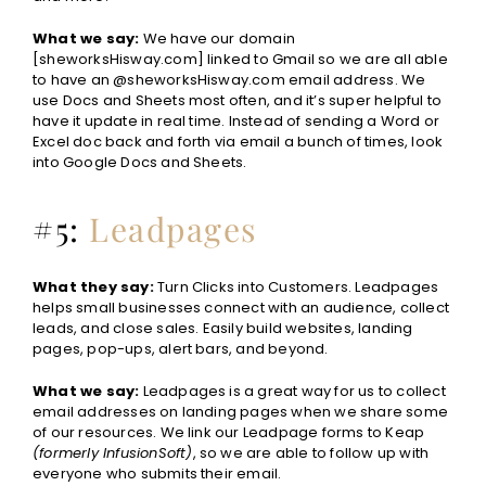
What we say:
We have our domain
[sheworksHisway.com] linked to Gmail so we are all able
to have an @sheworksHisway.com email address. We
use Docs and Sheets most often, and it’s super helpful to
have it update in real time. Instead of sending a Word or
Excel doc back and forth via email a bunch of times, look
into Google Docs and Sheets.
#5:
Leadpages
What they say:
Turn Clicks into Customers. Leadpages
helps small businesses connect with an audience, collect
leads, and close sales. Easily build websites, landing
pages, pop-ups, alert bars, and beyond.
What we say:
Leadpages is a great way for us to collect
email addresses on landing pages when we share some
of our resources. We link our Leadpage forms to Keap
(formerly InfusionSoft)
, so we are able to follow up with
everyone who submits their email.