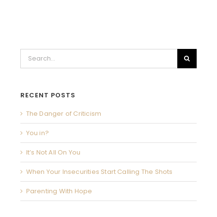
Search
for:
RECENT POSTS
The Danger of Criticism
You in?
It’s Not All On You
When Your Insecurities Start Calling The Shots
Parenting With Hope