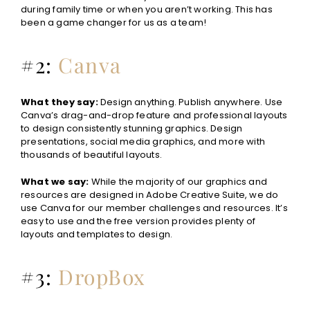
during family time or when you aren’t working. This has
been a game changer for us as a team!
#2:
Canva
What they say:
Design anything. Publish anywhere. Use
Canva’s drag-and-drop feature and professional layouts
to design consistently stunning graphics. Design
presentations, social media graphics, and more with
thousands of beautiful layouts.
What we say:
While the majority of our graphics and
resources are designed in Adobe Creative Suite, we do
use Canva for our member challenges and resources. It’s
easy to use and the free version provides plenty of
layouts and templates to design.
#3:
DropBox