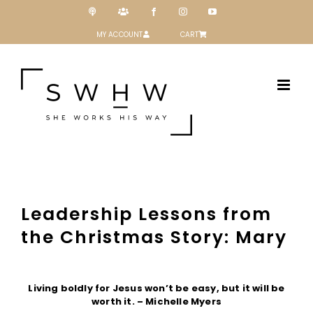
Skip
Podcast
Patreon
Facebook
Instagram
YouTube
to
content
MY ACCOUNT
CART
Leadership Lessons from
the Christmas Story: Mary
View
Larger
Living boldly for Jesus won’t be easy, but it will be
Image
worth it. – Michelle Myers