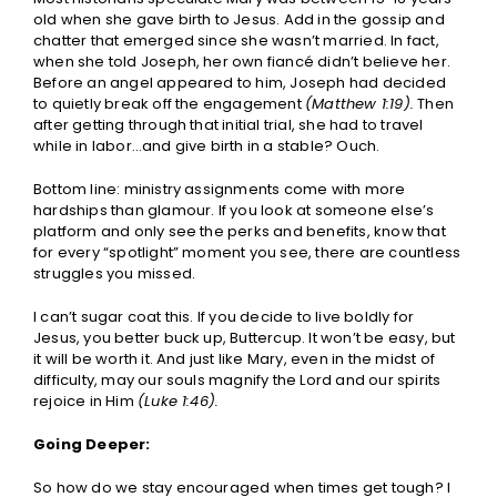
old when she gave birth to Jesus. Add in the gossip and
chatter that emerged since she wasn’t married. In fact,
when she told Joseph, her own fiancé didn’t believe her.
Before an angel appeared to him, Joseph had decided
to quietly break off the engagement
(Matthew 1:19).
Then
after getting through that initial trial, she had to travel
while in labor…and give birth in a stable? Ouch.
Bottom line: ministry assignments come with more
hardships than glamour. If you look at someone else’s
platform and only see the perks and benefits, know that
for every “spotlight” moment you see, there are countless
struggles you missed.
I can’t sugar coat this. If you decide to live boldly for
Jesus, you better buck up, Buttercup. It won’t be easy, but
it will be worth it. And just like Mary, even in the midst of
difficulty, may our souls magnify the Lord and our spirits
rejoice in Him
(Luke 1:46).
Going Deeper:
So how do we stay encouraged when times get tough? I