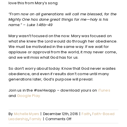
love this from Mary’s song:
“From now on all generations will call me blessed, for the
Mighty One has done great things for me—holy is his
name.” – Luke 1:48b-49
Mary wasn’t focused on the now. Mary was focused on
what she knew the Lord would do through her obedience.
We must be motivated in the same way. If we wait for
applause or approval from the world, it may never come,
and we will miss what God has for us.
So don’t worry about today. Know that God never wastes
obedience, and even if results don’t come until many
generations later, God’s purpose will prevail.
Join us in the #swHwapp – download yours on
iTunes
and
Google Play.
By
Michelle Myers
|
December 12th, 2016
|
Faith
,
Faith-Based
on
Leadership
,
Family
|
Comments Off
Leadership