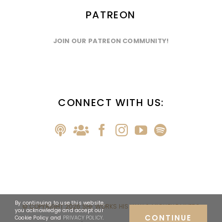
PATREON
JOIN OUR PATREON COMMUNITY!
CONNECT WITH US:
By continuing to use this website,
© COPYRIGHT
2026 SHE WORKS HIS WAY & MICHELLE MYERS
you acknowledge and accept our
CONTINUE
Cookie Policy and
PRIVACY POLICY
.