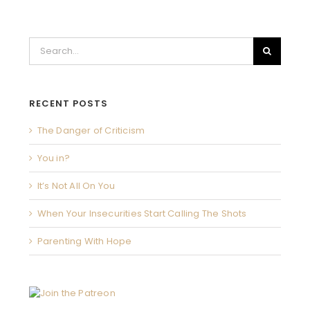
Search
for:
RECENT POSTS
The Danger of Criticism
You in?
It’s Not All On You
When Your Insecurities Start Calling The Shots
Parenting With Hope