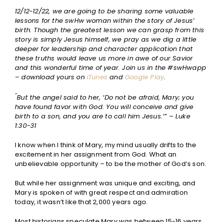
12/12-12/22, we are going to be sharing some valuable
lessons for the swHw woman within the story of Jesus’
birth. Though the greatest lesson we can grasp from this
story is simply Jesus himself, we pray as we dig a little
deeper for leadership and character application that
these truths would leave us more in awe of our Savior
and this wonderful time of year. Join us in the #swHwapp
– download yours on
iTunes
and
Google Play
.
“
But the angel said to her, ‘Do not be afraid, Mary; you
have found favor with God. You will conceive and give
birth to a son, and you are to call him Jesus.’” – Luke
1:30-31
I know when I think of Mary, my mind usually drifts to the
excitement in her assignment from God. What an
unbelievable opportunity – to be the mother of God’s son.
But while her assignment was unique and exciting, and
Mary is spoken of with great respect and admiration
today, it wasn’t like that 2,000 years ago.
Most historians speculate Mary was between 15-16 years