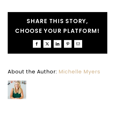
Lessons
from
the
Christmas
SHARE THIS STORY,
Story:
Mary
CHOOSE YOUR PLATFORM!
Facebook
X
LinkedIn
Pinterest
Email
About the Author:
Michelle Myers