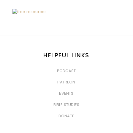
HELPFUL LINKS
PODCAST
&nbsp
PATREON
&nbsp
EVENTS
&nbsp
BIBLE STUDIES
&nbsp
DONATE