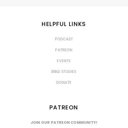
HELPFUL LINKS
PODCAST
&nbsp
PATREON
&nbsp
EVENTS
&nbsp
BIBLE STUDIES
&nbsp
DONATE
PATREON
JOIN OUR PATREON COMMUNITY!