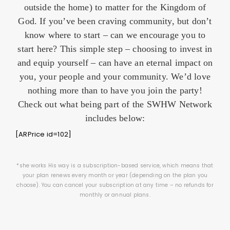
outside the home) to matter for the Kingdom of
God. If you’ve been craving community, but don’t
know where to start – can we encourage you to
start here? This simple step – choosing to invest in
and equip yourself – can have an eternal impact on
you, your people and your community. We’d love
nothing more than to have you join the party!
Check out what being part of the SWHW Network
includes below:
[ARPrice id=102]
*she works His way is a subscription-based service, which means that
your plan renews every month or year (depending on the plan you
choose). You can cancel your subscription at any time – no refunds for
monthly or annual plans.