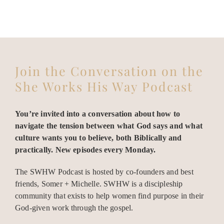
Join the Conversation on the
She Works His Way Podcast
You’re invited into a conversation about how to
navigate the tension between what God says and what
culture wants you to believe, both Biblically and
practically. New episodes every Monday.
The SWHW Podcast is hosted by co-founders and best
friends, Somer + Michelle. SWHW is a discipleship
community that exists to help women find purpose in their
God-given work through the gospel.