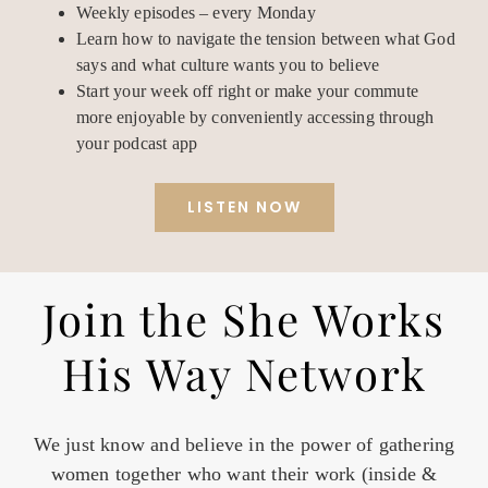
Weekly episodes – every Monday
Learn how to navigate the tension between what God
says and what culture wants you to believe
Start your week off right or make your commute
more enjoyable by conveniently accessing through
your podcast app
LISTEN NOW
Join the She Works
His Way Network
We just know and believe in the power of gathering
women together who want their work (inside &