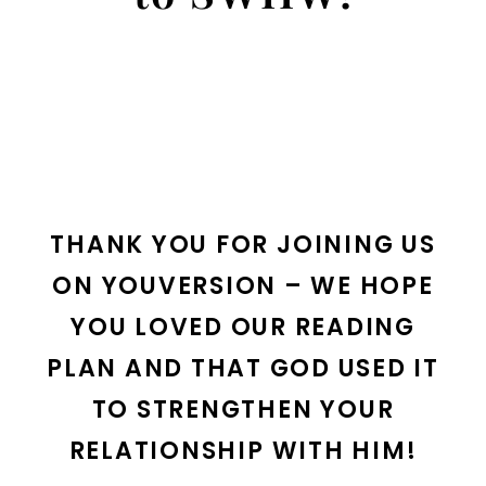
THANK YOU FOR JOINING US
ON YOUVERSION – WE HOPE
YOU LOVED OUR READING
PLAN AND THAT GOD USED IT
TO STRENGTHEN YOUR
RELATIONSHIP WITH HIM!