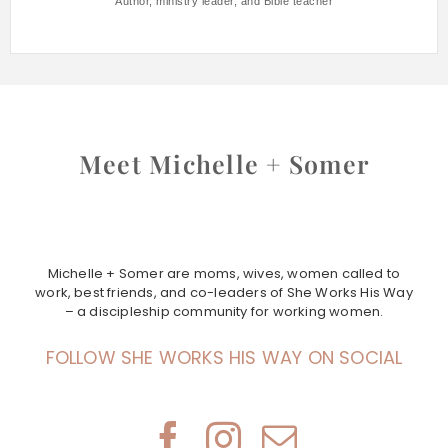
Author, ministry leader, and Bible teacher
Meet Michelle + Somer
Michelle + Somer are moms, wives, women called to
work, best friends, and co-leaders of She Works His Way
– a discipleship community for working women.
FOLLOW SHE WORKS HIS WAY ON SOCIAL