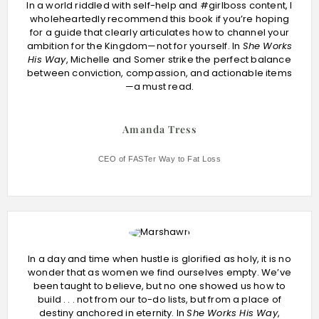
In a world riddled with self-help and #girlboss content, I
wholeheartedly recommend this book if you’re hoping
for a guide that clearly articulates how to channel your
ambition for the Kingdom—not for yourself. In
She Works
His Way
, Michelle and Somer strike the perfect balance
between conviction, compassion, and actionable items
—a must read.
Amanda Tress
CEO of FASTer Way to Fat Loss
In a day and time when hustle is glorified as holy, it is no
wonder that as women we find ourselves empty. We’ve
been taught to believe, but no one showed us how to
build . . . not from our to-do lists, but from a place of
destiny anchored in eternity. In
She Works His Way
,