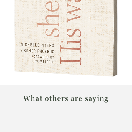
What others are saying