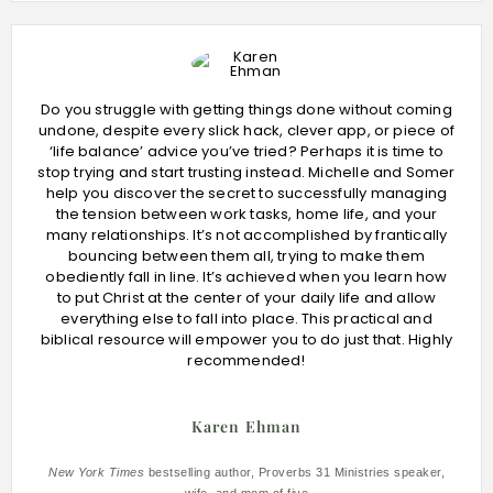
Do you struggle with getting things done without coming
undone, despite every slick hack, clever app, or piece of
‘life balance’ advice you’ve tried? Perhaps it is time to
stop trying and start trusting instead. Michelle and Somer
help you discover the secret to successfully managing
the tension between work tasks, home life, and your
many relationships. It’s not accomplished by frantically
bouncing between them all, trying to make them
obediently fall in line. It’s achieved when you learn how
to put Christ at the center of your daily life and allow
everything else to fall into place. This practical and
biblical resource will empower you to do just that. Highly
recommended!
Karen Ehman
New York Times
bestselling author, Proverbs 31 Ministries speaker,