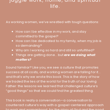
juggle work, home, and spiritual
life.
As working women, we’ve wrestled with tough questions:
How can I be effective in my work, and stay
committed to the gospel?
How can I be dedicated to my family, when my job is
so demanding?
Why am I working so hard and still so unfulfilled?
Things are getting done… but
are we doing what
matters?
Sound familiar? Like you, we see a culture that promotes
success at all costs, and working women are falling for it…
and that’s why we wrote this book. This is the story of how
we traded the lies of the world for the truth of our loving
Father: the lessons we learned that challenged culture’s
“good things” so that we could find the greatest thing.
This book is really a conversation—a conversation to
counteract culture’s way with a gospel-centered approach
to work and womanhood, for the glory of God and the good