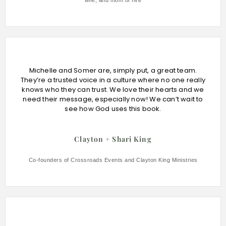
wife, and mom of five
Michelle and Somer are, simply put, a great team.
They’re a trusted voice in a culture where no one really
knows who they can trust. We love their hearts and we
need their message, especially now! We can’t wait to
see how God uses this book.
Clayton + Shari King
Co-founders of Crossroads Events and Clayton King Ministries