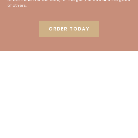
of others.
ORDER TODAY
Order the book from your
favorite online retailer