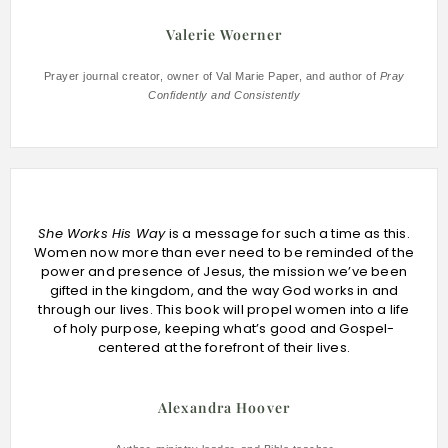
Valerie Woerner
Prayer journal creator, owner of Val Marie Paper, and author of
Pray
Confidently and Consistently
She Works His Way
is a message for such a time as this.
Women now more than ever need to be reminded of the
power and presence of Jesus, the mission we’ve been
gifted in the kingdom, and the way God works in and
through our lives. This book will propel women into a life
of holy purpose, keeping what’s good and Gospel-
centered at the forefront of their lives.
Alexandra Hoover