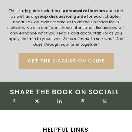
This study guide includes a
personal reflection
question
as well as a
group discussion guide
for each chapter.
Because God didn’t create us to do the Christian life in
isolation, we are confident these intentional discussions will
only enhance what you read + add accountability as you
apply His truth to your lives.
We can’t wait to see what God
does through your time together!
GET THE DISCUSSION GUIDE
SHARE THE BOOK ON SOCIAL!
HELPFUL LINKS