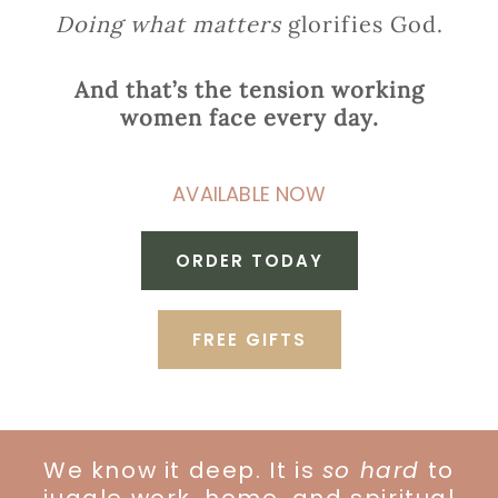
Doing what matters
glorifies God.
And that’s the tension working
women face every day.
AVAILABLE NOW
ORDER TODAY
FREE GIFTS
We know it deep. It is
so hard
to