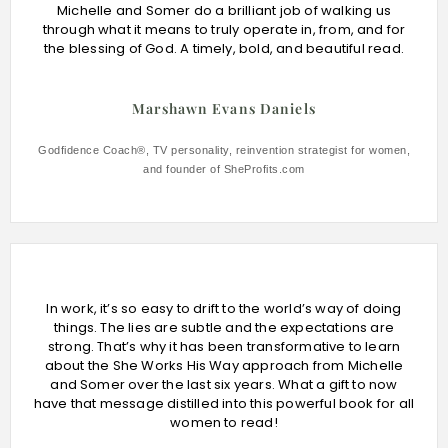
Michelle and Somer do a brilliant job of walking us
through what it means to truly operate in, from, and for
the blessing of God. A timely, bold, and beautiful read.
Marshawn Evans Daniels
Godfidence Coach®, TV personality, reinvention strategist for women,
and founder of SheProfits.com
In work, it’s so easy to drift to the world’s way of doing
things. The lies are subtle and the expectations are
strong. That’s why it has been transformative to learn
about the She Works His Way approach from Michelle
and Somer over the last six years. What a gift to now
have that message distilled into this powerful book for all
women to read!