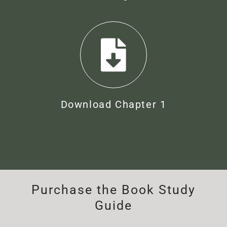
Download Chapter 1
Purchase the Book Study
Guide