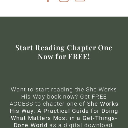
Start Reading Chapter One
Now for FREE!
Want to start reading the She Works
His Way book now? Get FREE
ACCESS to chapter one of
She Works
His Way: A Practical Guide for Doing
What Matters Most in a Get-Things-
Done World
as a digital download.