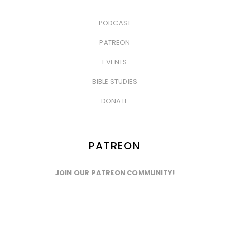
PODCAST
&nbsp
PATREON
&nbsp
EVENTS
&nbsp
BIBLE STUDIES
&nbsp
DONATE
PATREON
JOIN OUR PATREON COMMUNITY!