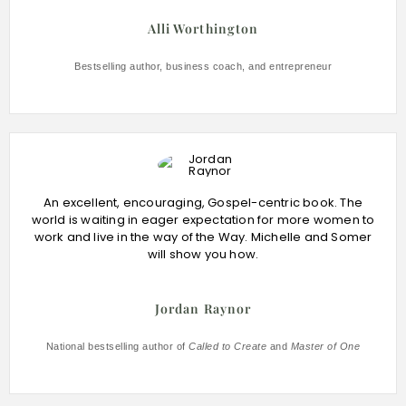
Alli Worthington
Bestselling author, business coach, and entrepreneur
An excellent, encouraging, Gospel-centric book. The
world is waiting in eager expectation for more women to
work and live in the way of the Way. Michelle and Somer
will show you how.
Jordan Raynor
National bestselling author of
Called to Create
and
Master of One