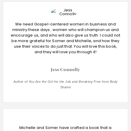
We need Gospel-centered women in business and
ministry these days…women who will champion us and
encourage us, and who will also give us truth. I could not
be more grateful for Somer and Michelle, and how they
use their voices to do just that. You will love this book,
and they will love you through it!
Jess Connolly
Author of
You Are the Girl for the Job
and
Breaking Free from Body
Shame
Michelle and Somer have crafted a book that is