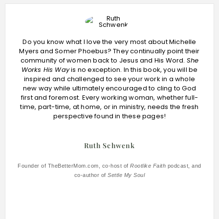
Do you know what I love the very most about Michelle
Myers and Somer Phoebus? They continually point their
community of women back to Jesus and His Word.
She
Works His Way
is no exception. In this book, you will be
inspired and challenged to see your work in a whole
new way while ultimately encouraged to cling to God
first and foremost. Every working woman, whether full-
time, part-time, at home, or in ministry, needs the fresh
perspective found in these pages!
Ruth Schwenk
Founder of TheBetterMom.com, co-host of
Rootlike Faith
podcast, and
co-author of
Settle My Soul