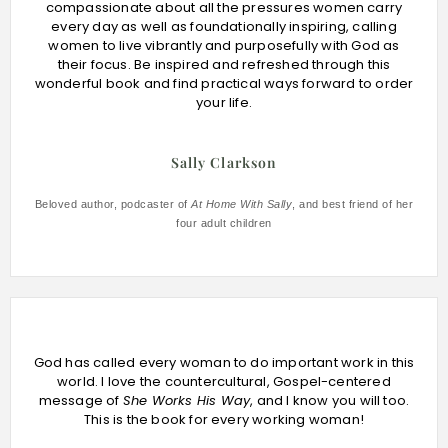
compassionate about all the pressures women carry
every day as well as foundationally inspiring, calling
women to live vibrantly and purposefully with God as
their focus. Be inspired and refreshed through this
wonderful book and find practical ways forward to order
your life.
Sally Clarkson
Beloved author, podcaster of
At Home With Sally
, and best friend of her
four adult children
God has called every woman to do important work in this
world. I love the countercultural, Gospel-centered
message of
She Works His Way
, and I know you will too.
This is the book for every working woman!