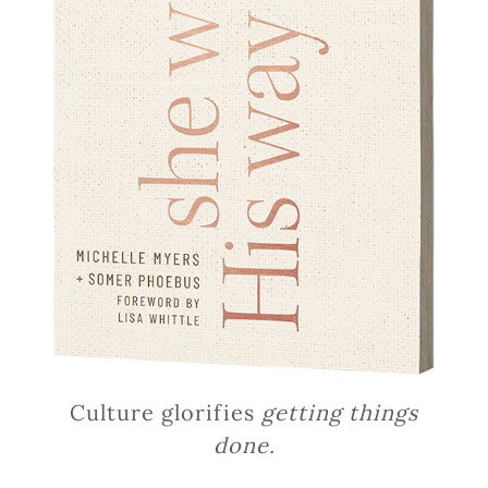
Culture glorifies
getting things
done.