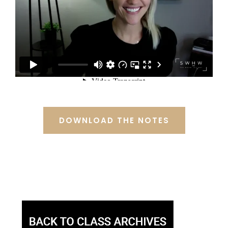
DOWNLOAD THE NOTES