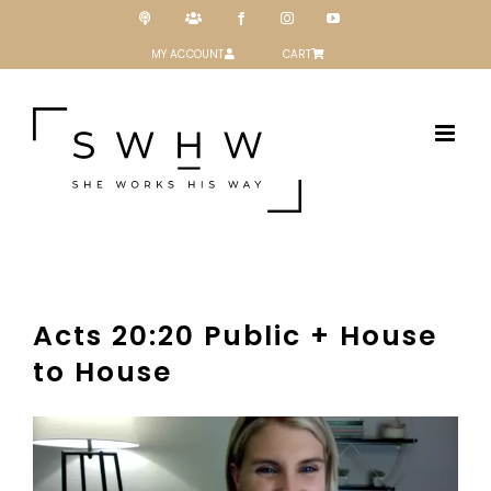
Skip
Podcast
Patreon
Facebook
Instagram
YouTube
to
content
MY ACCOUNT
CART
Acts 20:20 Public + House
to House