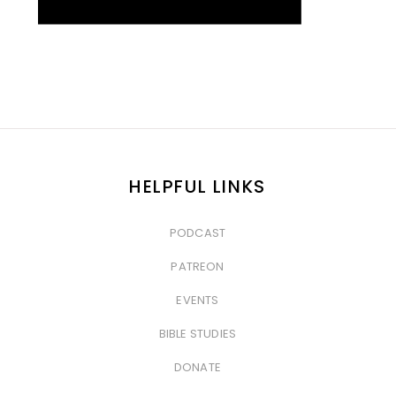
HELPFUL LINKS
PODCAST
&nbsp
PATREON
&nbsp
EVENTS
&nbsp
BIBLE STUDIES
&nbsp
DONATE