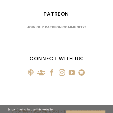
PATREON
JOIN OUR PATREON COMMUNITY!
CONNECT WITH US:
By continuing to use this website,
© COPYRIGHT
2026 SHE WORKS HIS WAY & MICHELLE MYERS