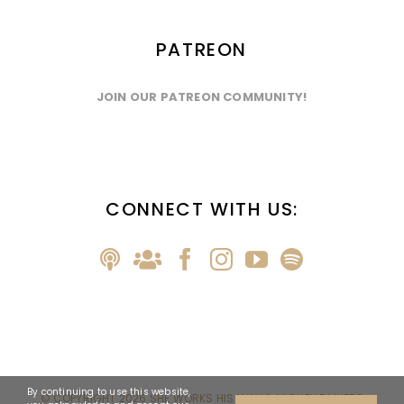
PATREON
JOIN OUR PATREON COMMUNITY!
CONNECT WITH US:
By continuing to use this website,
© COPYRIGHT
2026 SHE WORKS HIS WAY & MICHELLE MYERS