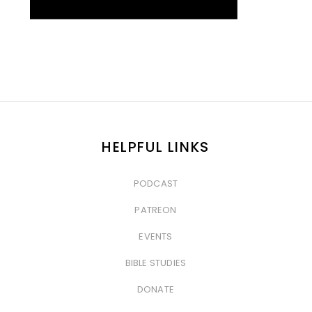
HELPFUL LINKS
PODCAST
&nbsp
PATREON
&nbsp
EVENTS
&nbsp
BIBLE STUDIES
&nbsp
DONATE