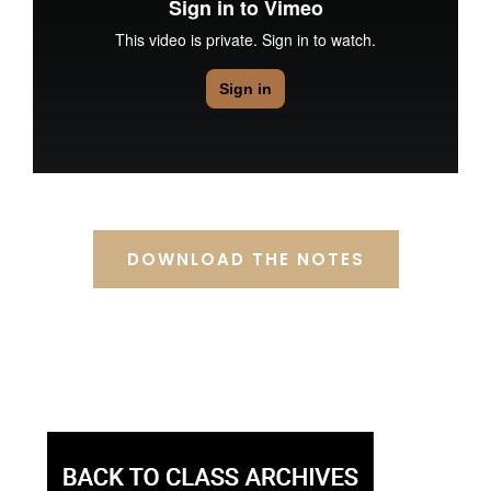
DOWNLOAD THE NOTES