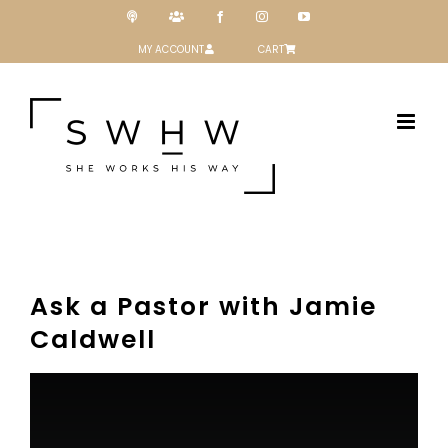
Skip
Podcast
Patreon
Facebook
Instagram
YouTube
to
content
MY ACCOUNT
CART
Ask a Pastor with Jamie
Caldwell