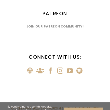
PATREON
JOIN OUR PATREON COMMUNITY!
CONNECT WITH US:
By continuing to use this website,
© COPYRIGHT
2026 SHE WORKS HIS WAY & MICHELLE MYERS