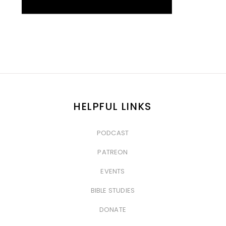
HELPFUL LINKS
PODCAST
&nbsp
PATREON
&nbsp
EVENTS
&nbsp
BIBLE STUDIES
&nbsp
DONATE