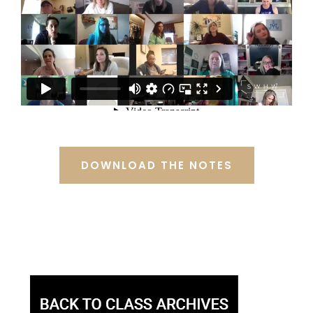
DOWNLOAD THE NOTES