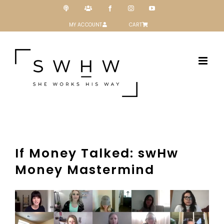
Skip
Podcast
Patreon
Facebook
Instagram
YouTube
to
content
MY ACCOUNT
CART
If Money Talked: swHw
Money Mastermind