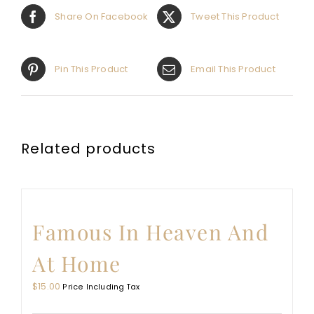
Share On Facebook
Tweet This Product
Pin This Product
Email This Product
Related products
Famous In Heaven And
At Home
$
15.00
Price Including Tax