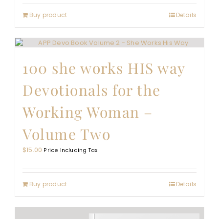
Buy product
Details
100 she works HIS way
Devotionals for the
Working Woman –
Volume Two
$
15.00
Price Including Tax
Buy product
Details