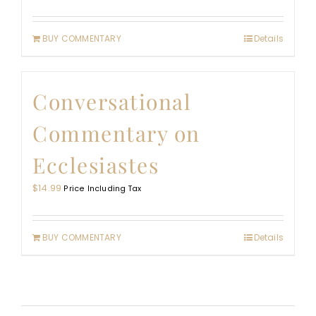
BUY COMMENTARY
Details
Conversational
Commentary on
Ecclesiastes
$
14.99
Price Including Tax
BUY COMMENTARY
Details