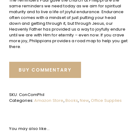
The reminders Paul gave the church at Philippi are the
same reminders we need today as we aim for spiritual
maturity and to live a life of joyful endurance. Endurance
often comes with a mindset of just putting your head
down and getting through it, but through Jesus, our
Heavenly Father has provided us a way to joyfully endure
until we are with Him for eternity – even now. If you crave
more joy, Philippians provides a road map to help you get
there.
BUY COMMENTARY
SKU:
ConComPhil
Categories:
Amazon Store
,
Books
,
New
,
Office Supplies
You may also like…