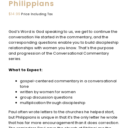
Philippians
$
14.99
Price Including Tax
God’s Word is God speaking to us, we get to continue the
conversation He started in the commentary, and the
corresponding questions enable you to build discipleship
relationships with women you know. That’s the purpose
and progression of the Conversational Commentary
series.
What to Expect:
gospel-centered commentary in a conversational
tone
written by women for women
group discussion questions
multiplication through discipleship
Paul often wrote letters to the churches he helped start,
but Philippians is unique in that it’s the only letter he wrote
that has far more encouragement than it does correction.