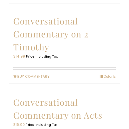
Conversational
Commentary on 2
Timothy
$
14.99
Price Including Tax
BUY COMMENTARY
Details
Conversational
Commentary on Acts
$
16.99
Price Including Tax