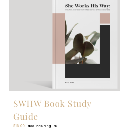
SWHW Book Study
Guide
$
16.00
Price Including Tax