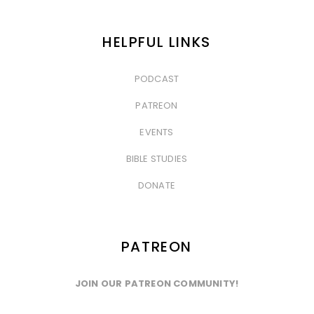
HELPFUL LINKS
PODCAST
&nbsp
PATREON
&nbsp
EVENTS
&nbsp
BIBLE STUDIES
&nbsp
DONATE
PATREON
JOIN OUR PATREON COMMUNITY!