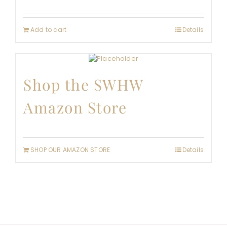
Add to cart
Details
Shop the SWHW
Amazon Store
SHOP OUR AMAZON STORE
Details